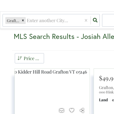
Grafton, VT
MLS Search Results - Josiah All
Price Low to High
$49,
Grafton
000 Hink
Land
0