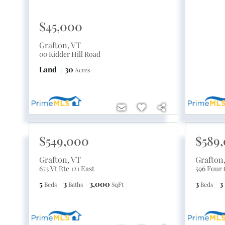
$45,000
Grafton
,
VT
00 Kidder Hill Road
Land
30
Acres
$549,000
$589
Grafton
,
VT
Grafton
673 Vt Rte 121 East
596 Four
5
3
3,000
3
3
Beds
Baths
SqFt
Beds