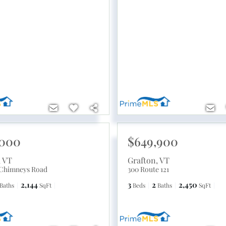
,000
$649,900
,
VT
Grafton
,
VT
 Chimneys Road
300 Route 121
2,144
3
2
2,450
Baths
SqFt
Beds
Baths
SqFt