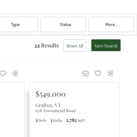
Type
Status
More...
22
Results
Reset All
Save Search
$549,000
Grafton
,
VT
628 Townshend Road
3
3
2,782
Beds
Baths
SqFt