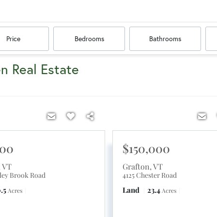
Price
Bedrooms
Bathrooms
en Real Estate
900
$150,000
,
VT
Grafton
,
VT
ley Brook Road
4125 Chester Road
.5
Land
23.4
Acres
Acres