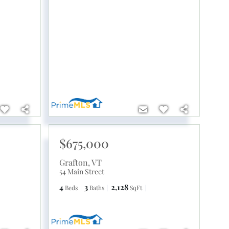
$675,000
Grafton
,
VT
54 Main Street
4
3
2,128
Beds
Baths
SqFt