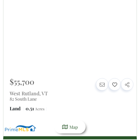
$55,700
West Rutland
,
VT
82 South Lane
Land
0.51
Acres
Map