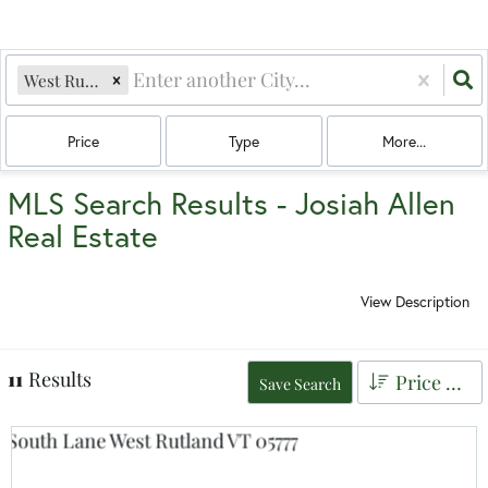
West Rutland, VT
Price
Type
More...
MLS Search Results - Josiah Allen
Real Estate
View Description
11
Results
Price Low to High
Save Search