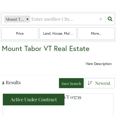
Mount Tabor, VT
Price
Land, House, Multi-Family, Condo, Mobile Hom
More...
Mount Tabor VT Real Estate
View Description
2
Results
Newest
Save Search
Active Under Contract