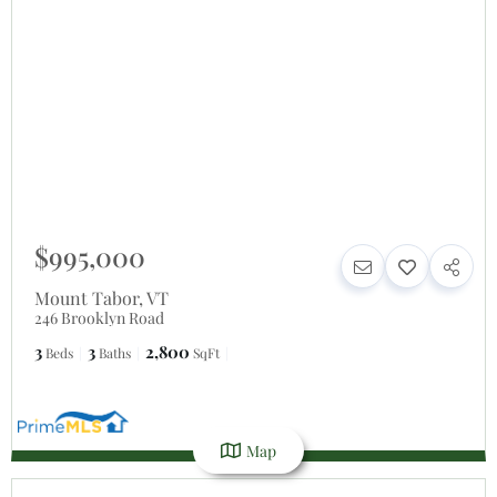
$995,000
Mount Tabor
,
VT
246 Brooklyn Road
3
3
2,800
Beds
Baths
SqFt
Map