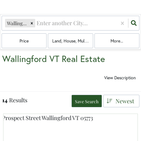
Wallingford, VT
Price
Land, House, Multi-Family, Condo, Mobile Hom
More...
Wallingford VT Real Estate
View Description
14
Results
Newest
Save Search