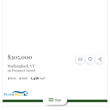
$305,000
Wallingford
,
VT
96 Prospect Street
3
1
1,456
Beds
Bath
SqFt
Map