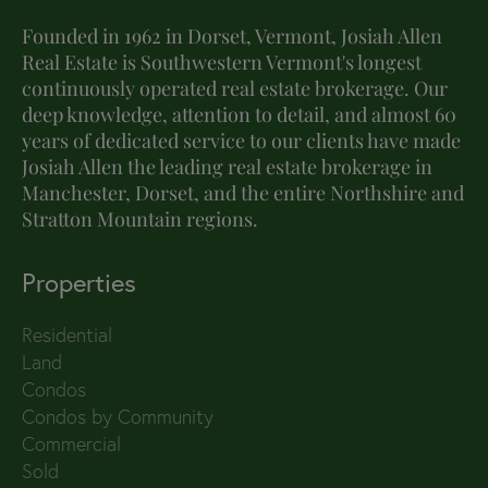
Founded in 1962 in Dorset, Vermont, Josiah Allen
Real Estate is Southwestern Vermont's longest
continuously operated real estate brokerage. Our
deep knowledge, attention to detail, and almost 60
years of dedicated service to our clients have made
Josiah Allen the leading real estate brokerage in
Manchester, Dorset, and the entire Northshire and
Stratton Mountain regions.
Properties
Residential
Land
Condos
Condos by Community
Commercial
Sold