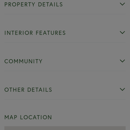
PROPERTY DETAILS
INTERIOR FEATURES
COMMUNITY
OTHER DETAILS
MAP LOCATION