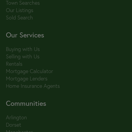
Town Searches
Our Listings
Sold Search
Our Services
Buying with Us
Selling with Us
Rentals
Mortgage Calculator
Mortgage Lenders
Home Insurance Agents
Communities
Arlington
Dorset