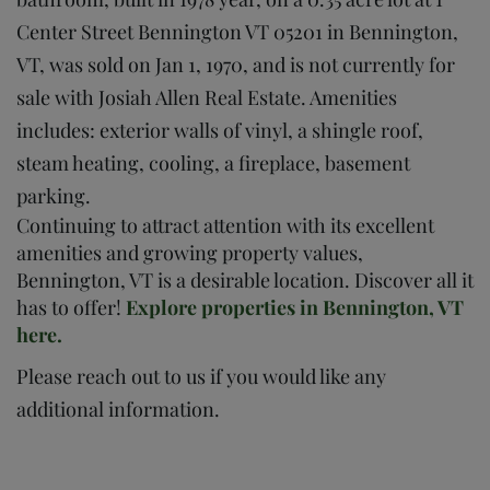
Center Street Bennington VT 05201 in Bennington,
VT, was sold on Jan 1, 1970, and is not currently for
sale with Josiah Allen Real Estate. Amenities
includes: exterior walls of vinyl, a shingle roof,
steam heating, cooling, a fireplace, basement
parking.
Continuing to attract attention with its excellent
amenities and growing property values,
Bennington, VT is a desirable location. Discover all it
has to offer!
Explore properties in Bennington, VT
here.
Please reach out to us if you would like any
additional information.