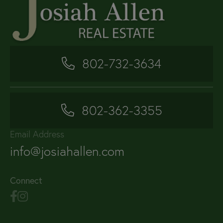
802-732-3634
802-362-3355
Email Address
info@josiahallen.com
Connect