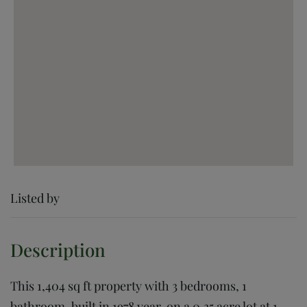
Listed by
This 1,404 sq ft property with 3 bedrooms, 1
bathroom, built in 1978 year, on a 0.35 acre lot at 1