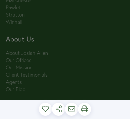
Manchester
Pawlet
Stratton
Winhall
About Us
About Josiah Allen
Our Offices
Our Mission
Client Testimonials
Agents
Our Blog