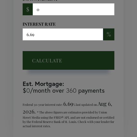
$
INTEREST RATE
%
CALCULATE
Est. Mortgage:
$
/month over
payments
0
360
6.69
Aug 6,
Federal 30-year interest rate:
% last updated on
2026.
* The above figures are estimates provided by Union
Street Media using the FRED® API, and are not endorsed or certified
by the Federal Reserve Bank of St. Louis. Check with your lender for
actual interest rates.