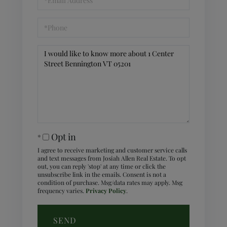
Phone
Questions
or
Comments?
Opt in
I agree to receive marketing and customer service calls
and text messages from Josiah Allen Real Estate. To opt
out, you can reply 'stop' at any time or click the
unsubscribe link in the emails. Consent is not a
condition of purchase. Msg/data rates may apply. Msg
frequency varies.
Privacy Policy
.
SEND