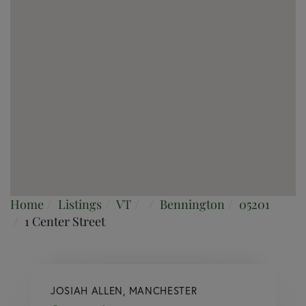
Home
Listings
VT
Bennington
05201
1 Center Street
JOSIAH ALLEN, MANCHESTER