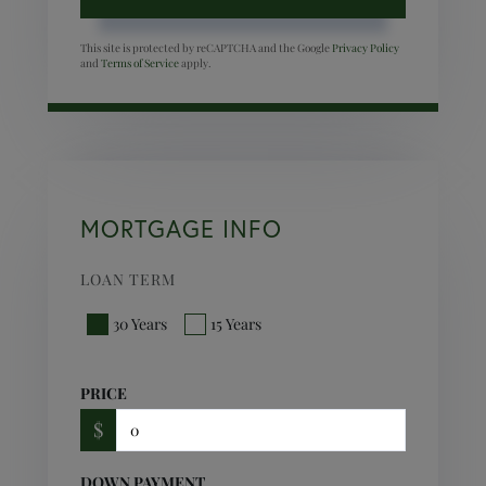
This site is protected by reCAPTCHA and the Google
Privacy Policy
and
Terms of Service
apply.
MORTGAGE INFO
LOAN TERM
30 Years
15 Years
PRICE
$
DOWN PAYMENT