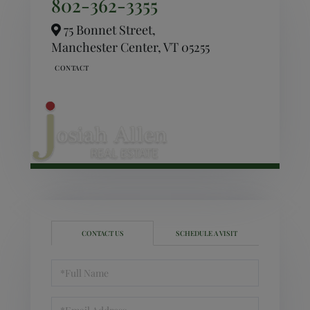
802-362-3355
75 Bonnet Street,
Manchester Center,
VT
05255
CONTACT US
SCHEDULE A VISIT
Full
Name
Email