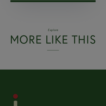
Explore
MORE LIKE THIS