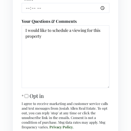
Your Questions & Comments
Opt in
I agree to receive marketing and customer service calls
and text messages from Josiah Allen Real Estate. To opt
out, you can reply 'stop' at any time or click the
unsubscribe link in the emails. Consent is not a
condition of purchase. Msg/data rates may apply. Msg
frequency varies.
Privacy Policy
.