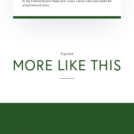
by the Federal Reserve Bank of St. Louis. Check with your lender for
actual interest rates.
Explore
MORE LIKE THIS