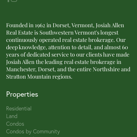
Founded in 1962 in Dorset, Vermont, Josiah Allen
Real Estate is Southwestern Vermont's longest
continuously operated real estate brokerage. Our
deep knowledge, attention to detail, and almost 60
years of dedicated service to our clients have made
Josiah Allen the leading real estate brokerage in
Manchester, Dorset, and the entire Northshire and
Stratton Mountain regions.
Properties
Residential
Land
Condos
Condos by Community