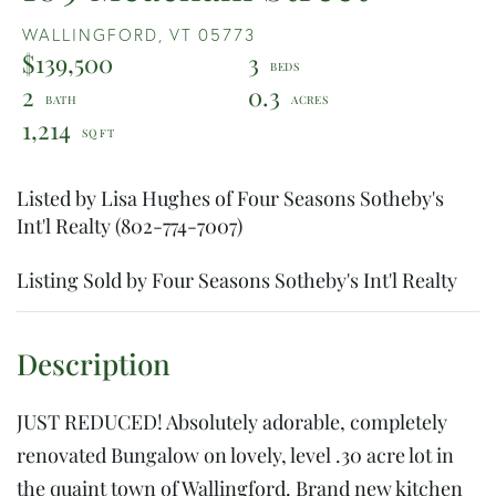
WALLINGFORD,
VT
05773
$139,500
3
2
0.3
1,214
Listed by Lisa Hughes of Four Seasons Sotheby's
Int'l Realty (802-774-7007)
Listing Sold by Four Seasons Sotheby's Int'l Realty
JUST REDUCED! Absolutely adorable, completely
renovated Bungalow on lovely, level .30 acre lot in
the quaint town of Wallingford. Brand new kitchen