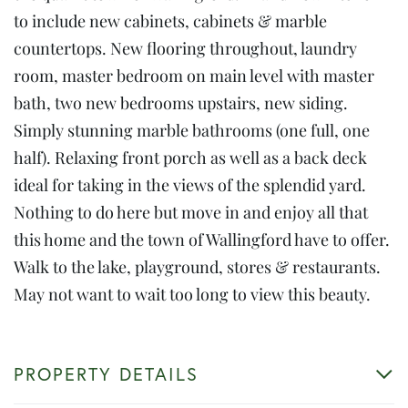
to include new cabinets, cabinets & marble
countertops. New flooring throughout, laundry
room, master bedroom on main level with master
bath, two new bedrooms upstairs, new siding.
Simply stunning marble bathrooms (one full, one
half). Relaxing front porch as well as a back deck
ideal for taking in the views of the splendid yard.
Nothing to do here but move in and enjoy all that
this home and the town of Wallingford have to offer.
Walk to the lake, playground, stores & restaurants.
May not want to wait too long to view this beauty.
PROPERTY DETAILS