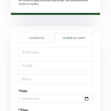
We will never spam you or sell your details. You can unsubscribe
whenever you like.
CONTACT US
SCHEDULE A VISIT
Schedule
a
Visit
*Date
*Time