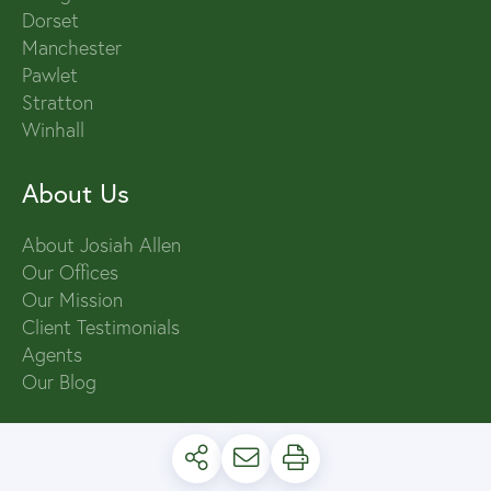
Dorset
Manchester
Pawlet
Stratton
Winhall
About Us
About Josiah Allen
Our Offices
Our Mission
Client Testimonials
Agents
Our Blog