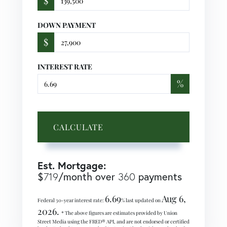
$
DOWN PAYMENT
$
INTEREST RATE
%
CALCULATE
Est. Mortgage:
$
719
/month over
360
payments
6.69
Aug 6,
Federal 30-year interest rate:
% last updated on
2026.
* The above figures are estimates provided by Union
Street Media using the FRED® API, and are not endorsed or certified