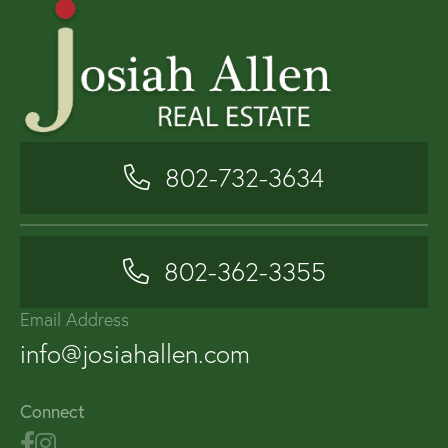
802-732-3634
802-362-3355
Email Address
info@josiahallen.com
Connect