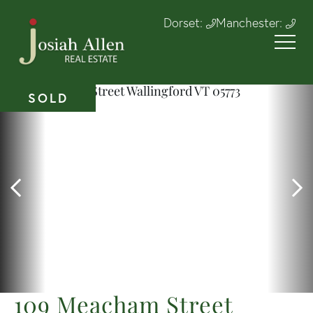
Dorset:
Manchester:
SOLD
109 Meacham Street