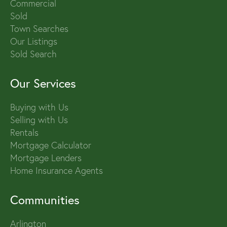
Commercial
Sold
Town Searches
Our Listings
Sold Search
Our Services
Buying with Us
Selling with Us
Rentals
Mortgage Calculator
Mortgage Lenders
Home Insurance Agents
Communities
Arlington