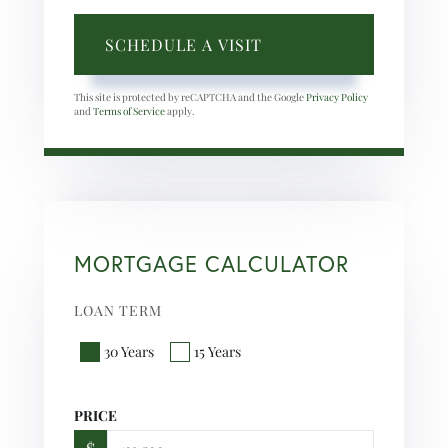
This site is protected by reCAPTCHA and the Google
Privacy Policy
and
Terms of Service
apply.
MORTGAGE CALCULATOR
LOAN TERM
30 Years
15 Years
PRICE