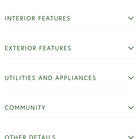
INTERIOR FEATURES
EXTERIOR FEATURES
UTILITIES AND APPLIANCES
COMMUNITY
OTHER DETAILS