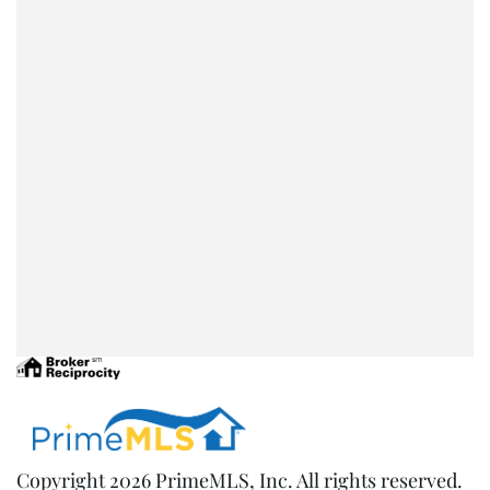
Copyright 2026 PrimeMLS, Inc. All rights reserved.