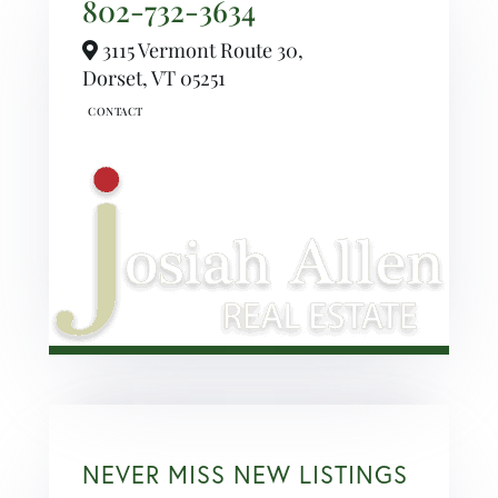
802-732-3634
3115 Vermont Route 30,
Dorset,
VT
05251
NEVER MISS NEW LISTINGS