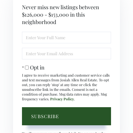
Never miss new listings between
$126,000 - $153,000 in this
neighborhood
Enter
Full
Name
Enter
Your
Email
Opt in
I agree to receive marketing and customer service calls
and text messages from Josiah Allen Real Estate. To opt
out, you can reply 'stop' at any time or click the
unsubscribe link in the emails. Consent is not a
condition of purchase. Msg/data rates may apply. Msg
frequency varies.
Privacy Policy
.
SUBSCRIBE