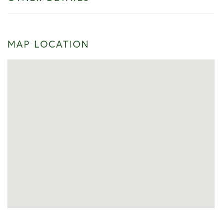
MAP LOCATION