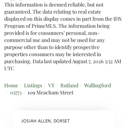
This information is deemed reliable, but not
guaranteed. The data relating to real estate
displayed on this display comes in part from the IDX
Program of PrimeMLS. The information being
provided is for consumers’ personal, non-
commercial use and may not be used for any
purpose other than to identify prospective
properties consumers may be interested in
purchasing. Data last updated August 7, 2026 3:52 AM
UTC
Home
Listings
VT
Rutland
Wallingford
05773
109 Meacham Street
JOSIAH ALLEN, DORSET