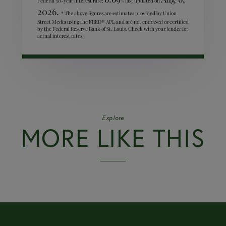
Federal 30-year interest rate:
% last updated on
2026.
* The above figures are estimates provided by Union
Street Media using the FRED® API, and are not endorsed or certified
by the Federal Reserve Bank of St. Louis. Check with your lender for
actual interest rates.
Explore
MORE LIKE THIS