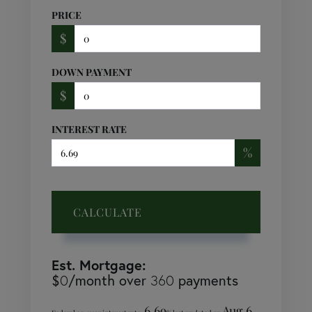
PRICE
$
DOWN PAYMENT
$
INTEREST RATE
%
CALCULATE
Est. Mortgage:
$
/month over
payments
0
360
6.69
Aug 6,