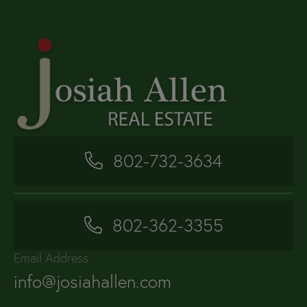
802-732-3634
802-362-3355
Email Address
info@josiahallen.com