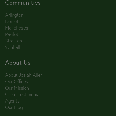
Communities
Arlington
Dorset
Manchester
Pawlet
Stratton
Winhall
About Us
About Josiah Allen
Our Offices
Our Mission
Client Testimonials
Agents
Our Blog