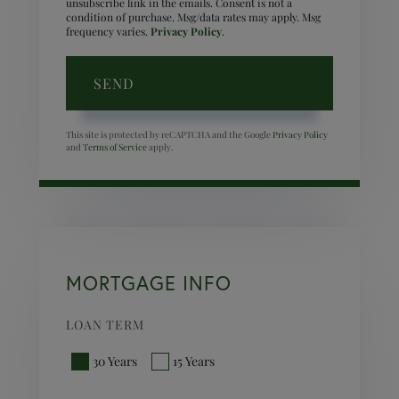
unsubscribe link in the emails. Consent is not a
condition of purchase. Msg/data rates may apply. Msg
frequency varies.
Privacy Policy
.
SEND
This site is protected by reCAPTCHA and the Google
Privacy Policy
and
Terms of Service
apply.
MORTGAGE INFO
LOAN TERM
30 Years
15 Years