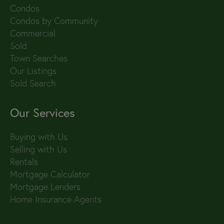
Condos
Condos by Community
Commercial
Sold
Town Searches
Our Listings
Sold Search
Our Services
Buying with Us
Selling with Us
Rentals
Mortgage Calculator
Mortgage Lenders
Home Insurance Agents