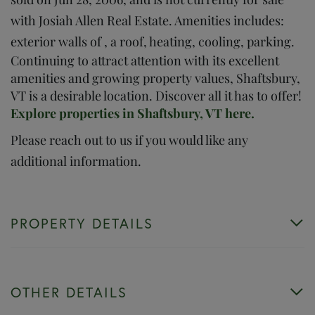
with Josiah Allen Real Estate. Amenities includes:
exterior walls of , a roof, heating, cooling, parking.
Continuing to attract attention with its excellent
amenities and growing property values, Shaftsbury,
VT is a desirable location. Discover all it has to offer!
Explore properties in Shaftsbury, VT here.
Please reach out to us if you would like any
additional information.
PROPERTY DETAILS
OTHER DETAILS