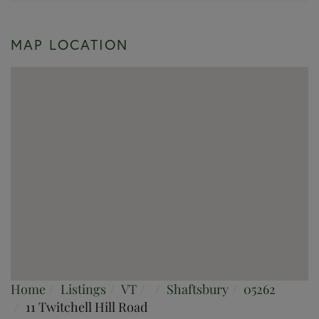
MAP LOCATION
Home
Listings
VT
Shaftsbury
05262
11 Twitchell Hill Road