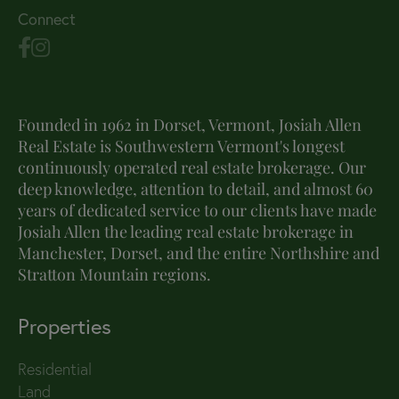
Connect
Founded in 1962 in Dorset, Vermont, Josiah Allen
Real Estate is Southwestern Vermont's longest
continuously operated real estate brokerage. Our
deep knowledge, attention to detail, and almost 60
years of dedicated service to our clients have made
Josiah Allen the leading real estate brokerage in
Manchester, Dorset, and the entire Northshire and
Stratton Mountain regions.
Properties
Residential
Land