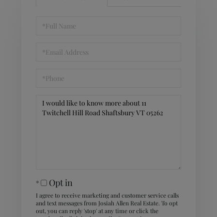
Full
Name
Email
Phone
Questions
or
Comments?
Opt in
I agree to receive marketing and customer service calls
and text messages from Josiah Allen Real Estate. To opt
out, you can reply 'stop' at any time or click the