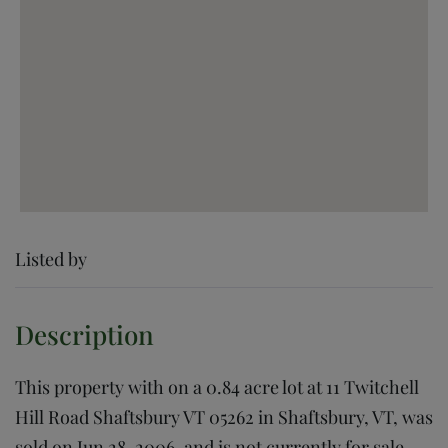
Listed by
This property with on a 0.84 acre lot at 11 Twitchell
Hill Road Shaftsbury VT 05262 in Shaftsbury, VT, was
sold on Jun 28, 2006, and is not currently for sale