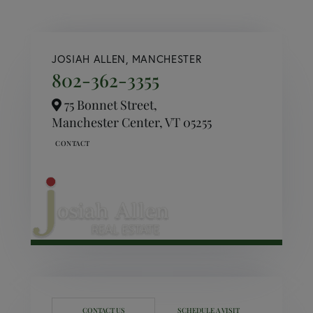
JOSIAH ALLEN, MANCHESTER
802-362-3355
75 Bonnet Street,
Manchester Center,
VT
05255
CONTACT US
SCHEDULE A VISIT