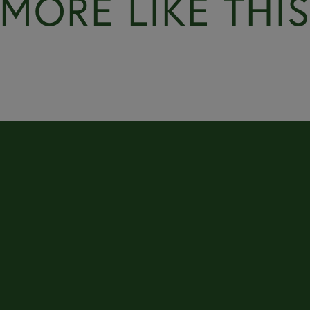
MORE LIKE THI