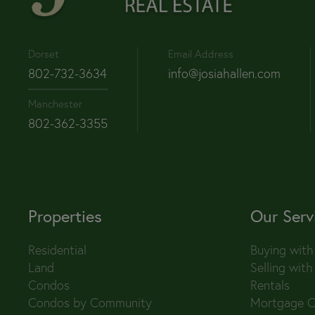
Dorset
Email Address
802-732-3634
info@josiahallen.com
Manchester
802-362-3355
Properties
Our Serv
Residential
Buying with
Land
Selling with
Condos
Rentals
Condos by Community
Mortgage C