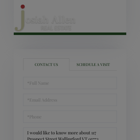
CONTACT US
SCHEDULE A VISIT
Full
Name
Email
Phone
Questions
or