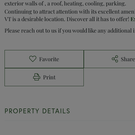
exterior walls of , a roof, heating, cooling, parking.
Continuing to attract attention with its excellent ame
VT is a desirable location. Discover all it has to offer!
E
Please reach out to us if you would like any additional
Favorite
Shar
Print
PROPERTY DETAILS