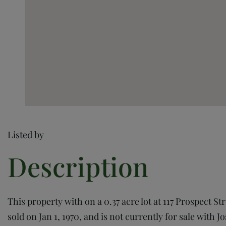
Listed by
This property with on a 0.37 acre lot at 117 Prospect St
sold on Jan 1, 1970, and is not currently for sale with J