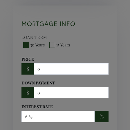
MORTGAGE INFO
LOAN TERM
30 Years
15 Years
PRICE
$
DOWN PAYMENT
$
INTEREST RATE
%