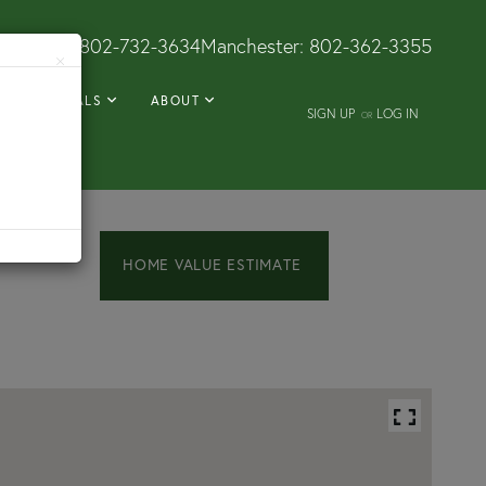
Dorset:
802-732-3634
Manchester:
802-362-3355
×
RENTALS
ABOUT
SIGN UP
LOG IN
OR
Home
117
Prospect
Value
Street
Estimator
Wallingford
VT