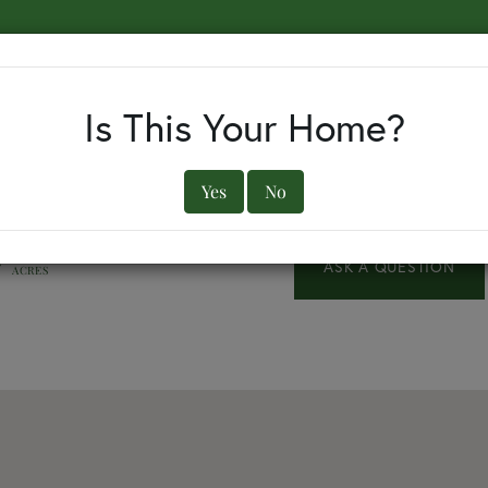
EARCH BY TOWN
BUYERS
SELLERS
OUR TOWNS
Is This Your Home?
Yes
No
7