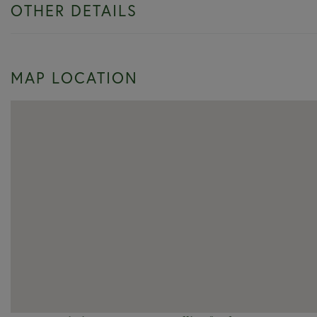
OTHER DETAILS
MAP LOCATION