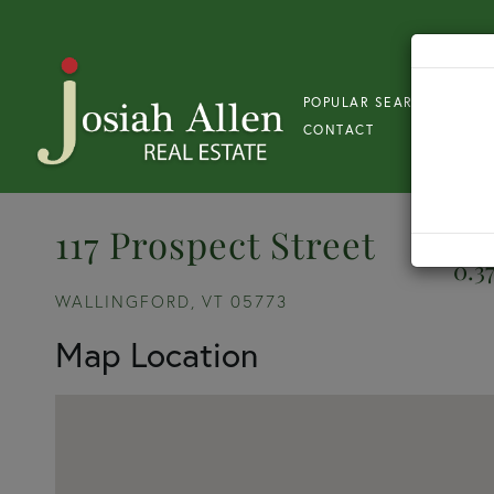
POPULAR SEARCH
S
CONTACT
117 Prospect Street
0.3
WALLINGFORD,
VT
05773
Map Location