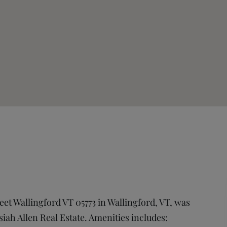
reet Wallingford VT 05773 in Wallingford, VT, was
osiah Allen Real Estate. Amenities includes: