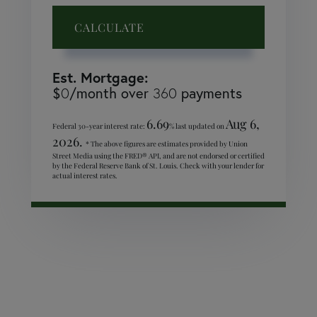
CALCULATE
Est. Mortgage:
$
/month over
payments
0
360
6.69
Aug 6,
Federal 30-year interest rate:
% last updated on
2026.
* The above figures are estimates provided by Union
Street Media using the FRED® API, and are not endorsed or certified
by the Federal Reserve Bank of St. Louis. Check with your lender for
actual interest rates.