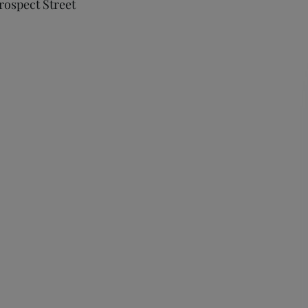
Prospect Street