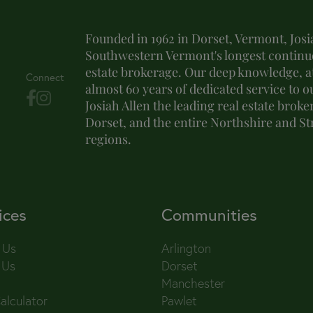
Founded in 1962 in Dorset, Vermont, Josia
Southwestern Vermont's longest continuo
estate brokerage. Our deep knowledge, at
Connect
almost 60 years of dedicated service to o
Josiah Allen the leading real estate brok
Dorset, and the entire Northshire and S
regions.
ices
Communities
 Us
Arlington
 Us
Dorset
Manchester
alculator
Pawlet