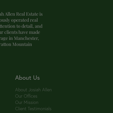
h Allen Real Estate is
usly operated real
tention to detail, and
ur clients have made
erage in Manchester,
tratton Mountain
About Us
About Josiah Allen
Our Offices
Our Mission
Client Testimonials