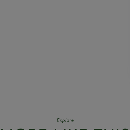
Explore