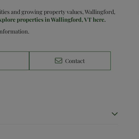
nities and growing property values, Wallingford,
xplore properties in Wallingford, VT here.
 information.
e
Contact