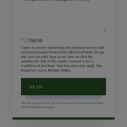
Comments?
Opt in
I agree to receive marketing and customer service calls
and text messages from Josiah Allen Real Estate. To opt
out, you can reply 'stop' at any time or click the
unsubscribe link in the emails. Consent is not a
condition of purchase. Msg/data rates may apply. Msg
frequency varies.
Privacy Policy
.
SEND
This site is protected by reCAPTCHA and the Google
Privacy Policy
and
Terms of Service
apply.