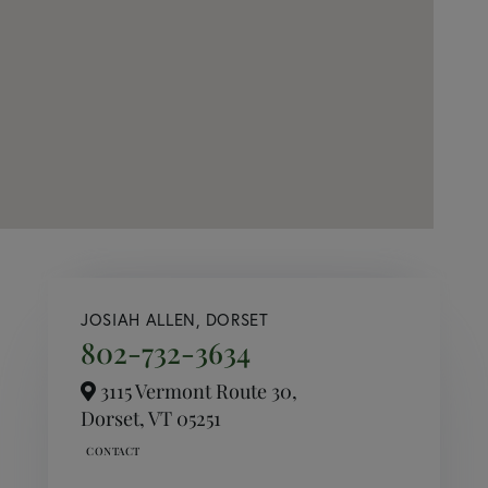
JOSIAH ALLEN, DORSET
802-732-3634
3115 Vermont Route 30,
Dorset,
VT
05251