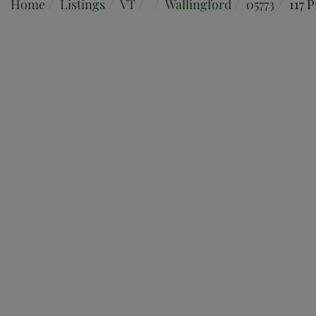
Home
Listings
VT
Wallingford
05773
117 