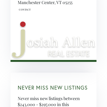
Manchester Center,
VT
05255
NEVER MISS NEW LISTINGS
Never miss new listings between
$243,000 - $297,000 in this