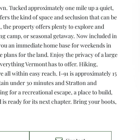
wn. Tucked approximately one mile up a quiet,
fers the kind of space and seclusion that can be
, the property offers plenty to explore and
ting camp, or seasonal getaway. Now included in
g you an immediate home base for weekends in
plans for the land. Enjoy the privacy of a large
verything Vermont has to offer. Hiking,
 all within easy reach. I-91 is approximately 15
in under 30 minutes and Stratton and
ng for a recreational escape, a place to build,
is ready for its next chapter. Bring your boots,