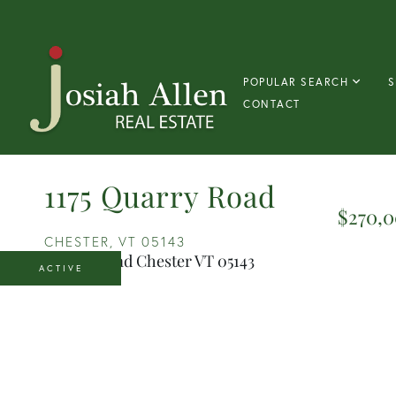
POPULAR SEARCH
S
CONTACT
1175 Quarry Road
$270,
CHESTER,
VT
05143
ACTIVE