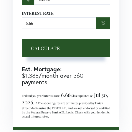
INTEREST RATE
%
CALCULATE
Est. Mortgage:
$
/month over
1,388
360
payments
6.66
Jul 30,
Federal 30-year interest rate:
% last updated on
2026.
* The above figures are estimates provided by Union
Street Media using the FRED® API, and are not endorsed or certified
by the Federal Reserve Bank of St. Louis. Check with your lender for
actual interest rates.