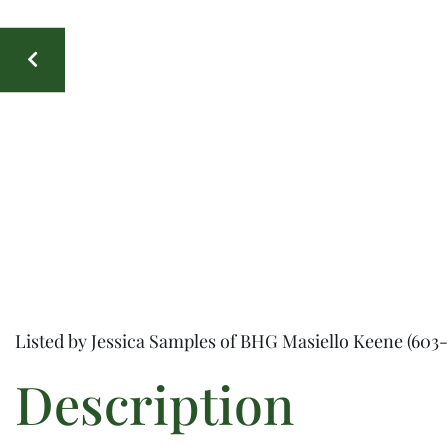
Listed by Jessica Samples of BHG Masiello Keene (603-