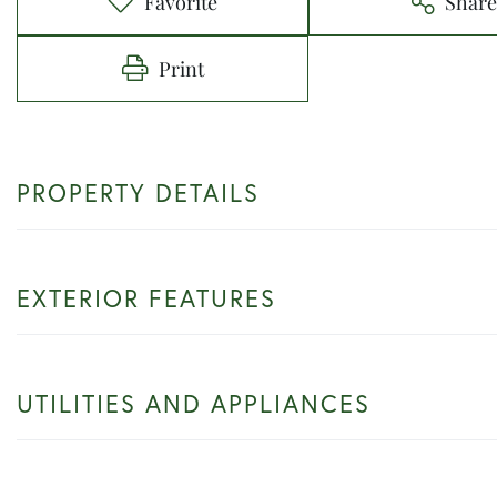
Favorite
Shar
Print
PROPERTY DETAILS
EXTERIOR FEATURES
UTILITIES AND APPLIANCES