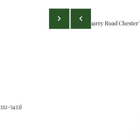
352-5433)