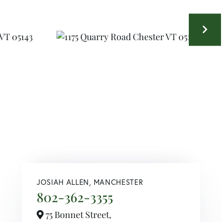
JOSIAH ALLEN, MANCHESTER
802-362-3355
75 Bonnet Street,