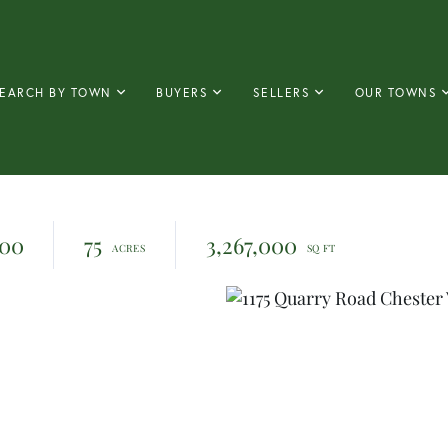
EARCH BY TOWN
BUYERS
SELLERS
OUR TOWNS
000
75
3,267,000