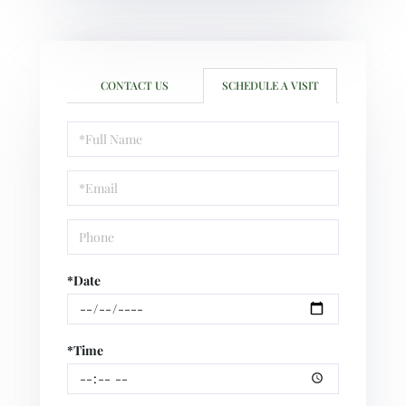
CONTACT US
SCHEDULE A VISIT
Schedule
a
Visit
*Date
*Time