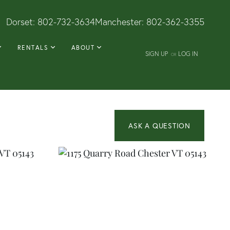
Dorset:
802-732-3634
Manchester:
802-362-3355
RENTALS
ABOUT
SIGN UP
LOG IN
OR