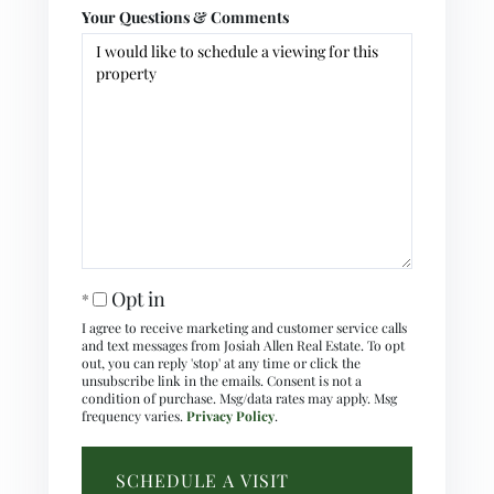
Your Questions & Comments
Opt in
I agree to receive marketing and customer service calls
and text messages from Josiah Allen Real Estate. To opt
out, you can reply 'stop' at any time or click the
unsubscribe link in the emails. Consent is not a
condition of purchase. Msg/data rates may apply. Msg
frequency varies.
Privacy Policy
.