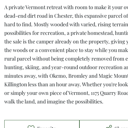
A private Vermont retreat with room to make it your o
dead-end dirt road in Chester, this expansive parcel of
hard to find. Mostly wooded with varied, rising terrain
possibilities for recreation, a private homestead, hun
the sale is the camper already on the property, givin
the woods or a convenient place to stay while you make 
rural parcel without being completely removed from e
hunting, skiing, and year-round outdoor recreation are
minutes away, with Okemo, Bromley and Magic Mounta
Killington less than an hour away. Whether you're looki
or simply your own piece of Vermont, 1175 Quarry Road 
walk the land, and imagine the possibilities.