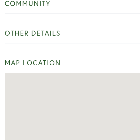
COMMUNITY
OTHER DETAILS
MAP LOCATION