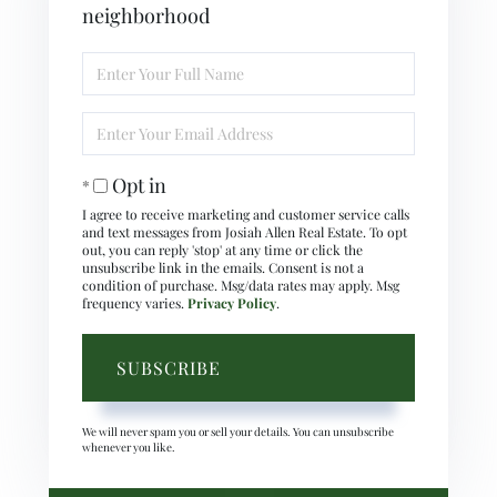
neighborhood
Enter
Full
Name
Enter
Your
Email
Opt in
I agree to receive marketing and customer service calls
and text messages from Josiah Allen Real Estate. To opt
out, you can reply 'stop' at any time or click the
unsubscribe link in the emails. Consent is not a
condition of purchase. Msg/data rates may apply. Msg
frequency varies.
Privacy Policy
.
SUBSCRIBE
We will never spam you or sell your details. You can unsubscribe
whenever you like.