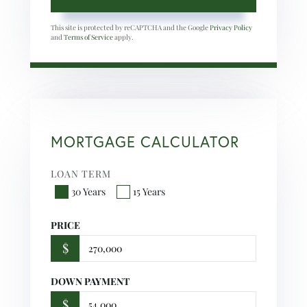
This site is protected by reCAPTCHA and the Google
Privacy Policy
and
Terms of Service
apply.
MORTGAGE CALCULATOR
LOAN TERM
30 Years
15 Years
PRICE
$
DOWN PAYMENT
$