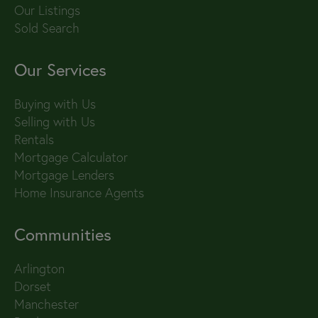
Our Listings
Sold Search
Our Services
Buying with Us
Selling with Us
Rentals
Mortgage Calculator
Mortgage Lenders
Home Insurance Agents
Communities
Arlington
Dorset
Manchester