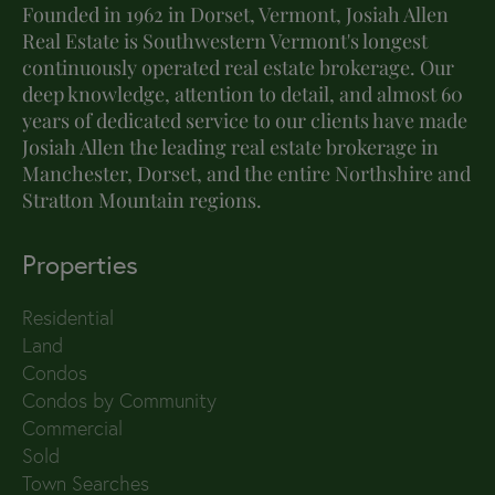
Founded in 1962 in Dorset, Vermont, Josiah Allen
Real Estate is Southwestern Vermont's longest
continuously operated real estate brokerage. Our
deep knowledge, attention to detail, and almost 60
years of dedicated service to our clients have made
Josiah Allen the leading real estate brokerage in
Manchester, Dorset, and the entire Northshire and
Stratton Mountain regions.
Properties
Residential
Land
Condos
Condos by Community
Commercial
Sold
Town Searches