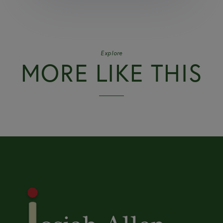
Explore
MORE LIKE THIS