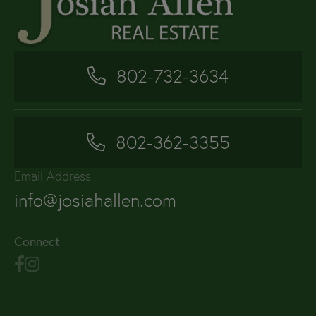
802-732-3634
802-362-3355
Email Address
info@josiahallen.com
Connect