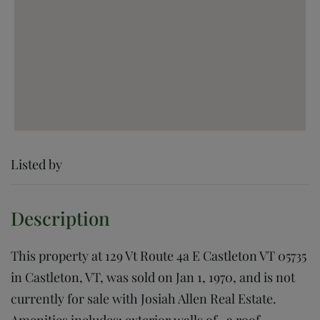
Listed by
This property at 129 Vt Route 4a E Castleton VT 05735
in Castleton, VT, was sold on Jan 1, 1970, and is not
currently for sale with Josiah Allen Real Estate.
Amenities includes: exterior walls of , a roof,