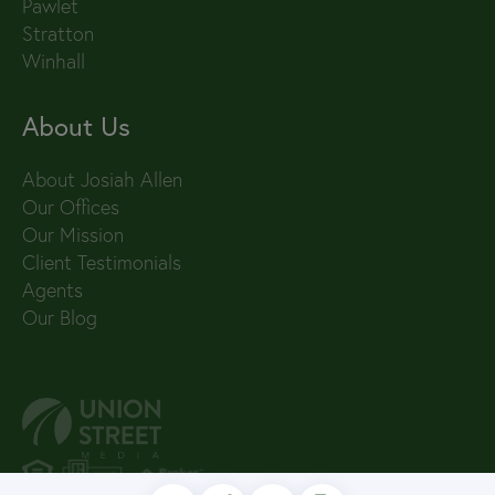
Pawlet
Stratton
Winhall
About Us
About Josiah Allen
Our Offices
Our Mission
Client Testimonials
Agents
Our Blog