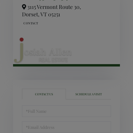
3115 Vermont Route 30,
Dorset,
VT
05251
CONTACT US
SCHEDULE A VISIT
Full
Name
Email