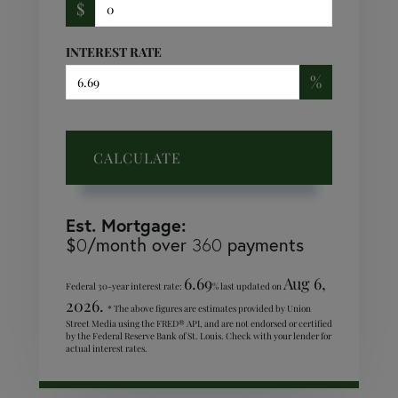
$
INTEREST RATE
%
CALCULATE
Est. Mortgage:
$
/month over
payments
0
360
6.69
Aug 6,
Federal 30-year interest rate:
% last updated on
2026.
* The above figures are estimates provided by Union
Street Media using the FRED® API, and are not endorsed or certified
by the Federal Reserve Bank of St. Louis. Check with your lender for
actual interest rates.