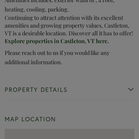
heating, cooling, parking.
Continuing to attract attention with its excellent
amenities and growing property values, Castleton,
VT is a desirable location. Discover all it has to offer!
Explore properties in Castleton, VT here.
Please reach out to us if you would like any
additional information.
PROPERTY DETAILS
MAP LOCATION