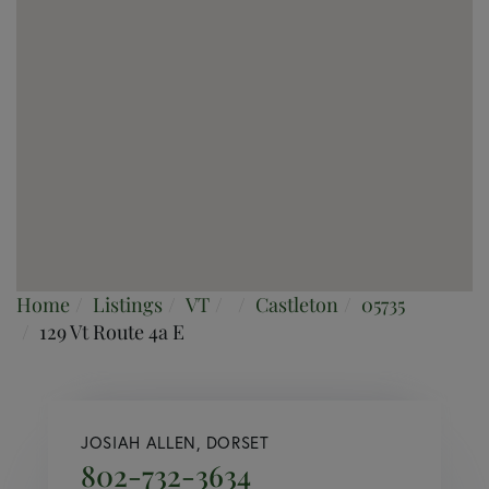
Home
Listings
VT
Castleton
05735
129 Vt Route 4a E
JOSIAH ALLEN, DORSET
802-732-3634