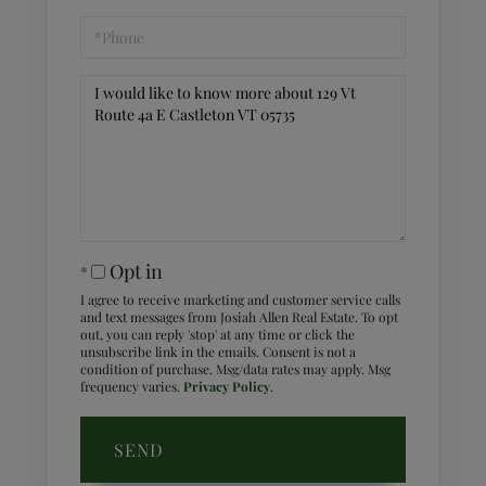
Phone
Questions
or
Comments?
Opt in
I agree to receive marketing and customer service calls
and text messages from Josiah Allen Real Estate. To opt
out, you can reply 'stop' at any time or click the
unsubscribe link in the emails. Consent is not a
condition of purchase. Msg/data rates may apply. Msg
frequency varies.
Privacy Policy
.
SEND