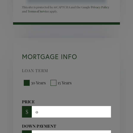
This site is protected by reCAPTCHA and the Google
Privacy Policy
and
Terms of Service
apply.
MORTGAGE INFO
LOAN TERM
30 Years
15 Years
PRICE
$
DOWN PAYMENT