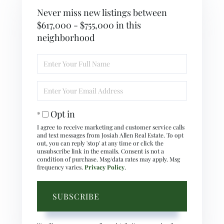
Never miss new listings between
$617,000 - $755,000 in this
neighborhood
Enter
Full
Name
Enter
Your
Email
Opt in
I agree to receive marketing and customer service calls
and text messages from Josiah Allen Real Estate. To opt
out, you can reply 'stop' at any time or click the
unsubscribe link in the emails. Consent is not a
condition of purchase. Msg/data rates may apply. Msg
frequency varies.
Privacy Policy
.
SUBSCRIBE