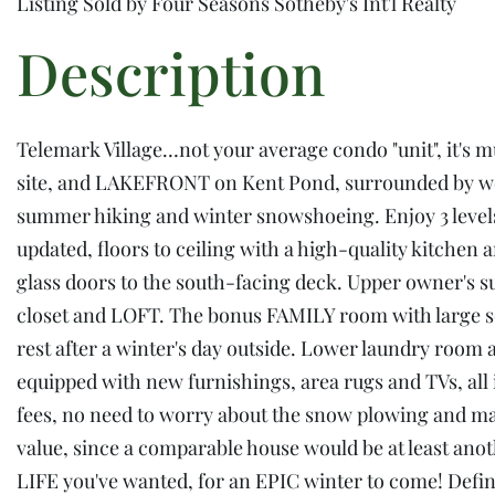
Listing Sold by Four Seasons Sotheby's Int'l Realty
Telemark Village…not your average condo "unit", it's 
site, and LAKEFRONT on Kent Pond, surrounded by wood
summer hiking and winter snowshoeing. Enjoy 3 levels 
updated, floors to ceiling with a high-quality kitche
glass doors to the south-facing deck. Upper owner's 
closet and LOFT. The bonus FAMILY room with large s
rest after a winter's day outside. Lower laundry room a
equipped with new furnishings, area rugs and TVs, all
fees, no need to worry about the snow plowing and main
value, since a comparable house would be at least an
LIFE you've wanted, for an EPIC winter to come! Defin