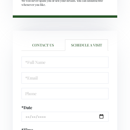
We will never spam you or sell your details. You can unsubscribe
whenever you like.
CONTACT US
SCHEDULE A VISIT
Schedule
a
Visit
*Date
*Time