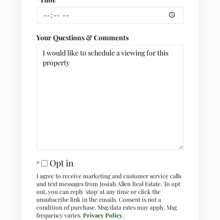
Your Questions & Comments
Opt in
I agree to receive marketing and customer service calls
and text messages from Josiah Allen Real Estate. To opt
out, you can reply 'stop' at any time or click the
unsubscribe link in the emails. Consent is not a
condition of purchase. Msg/data rates may apply. Msg
frequency varies.
Privacy Policy
.