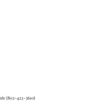
tate (802-422-3610)