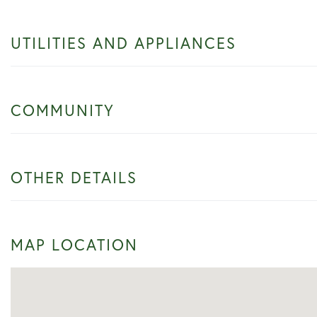
UTILITIES AND APPLIANCES
COMMUNITY
OTHER DETAILS
MAP LOCATION