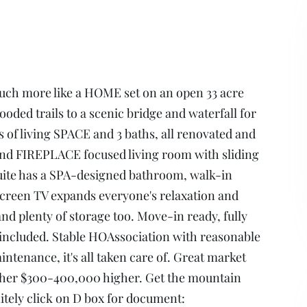
much more like a HOME set on an open 33 acre
ed trails to a scenic bridge and waterfall for
of living SPACE and 3 baths, all renovated and
n and FIREPLACE focused living room with sliding
suite has a SPA-designed bathroom, walk-in
creen TV expands everyone's relaxation and
nd plenty of storage too. Move-in ready, fully
 included. Stable HOAssociation with reasonable
tenance, it's all taken care of. Great market
other $300-400,000 higher. Get the mountain
itely click on D box for document: