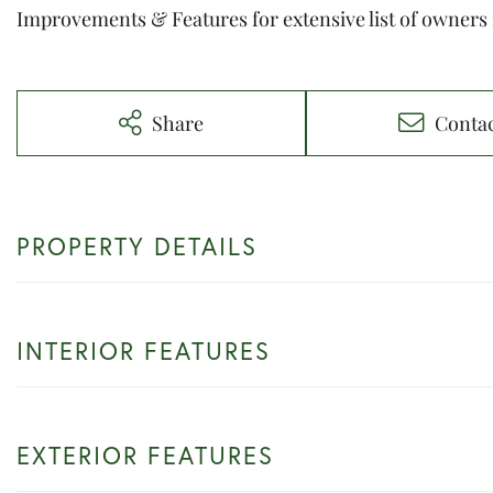
Improvements & Features for extensive list of owners
Share
Conta
PROPERTY DETAILS
INTERIOR FEATURES
EXTERIOR FEATURES