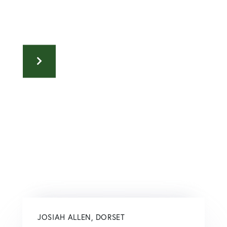
JOSIAH ALLEN, DORSET