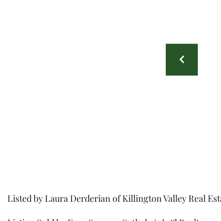
Listed by Laura Derderian of Killington Valley Real Es