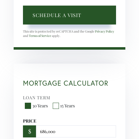
This site is protected by reCAPTCHA and the Google
Privacy Policy
and
Terms of Service
apply.
MORTGAGE CALCULATOR
LOAN TERM
30 Years
15 Years
PRICE
$