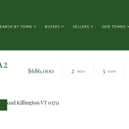
EARCH BY TOWN
BUYERS
SELLERS
OUR TOWNS
A2
$686,000
2
3