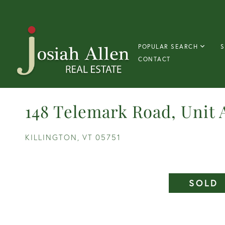
POPULAR SEARCH
S
CONTACT
148 Telemark Road, Unit 
KILLINGTON,
VT
05751
SOLD