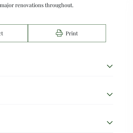
 major renovations throughout.
ct
Print