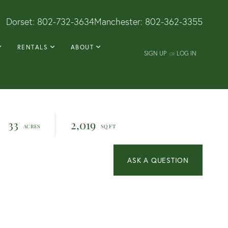
Dorset:
802-732-3634
Manchester:
802-362-3355
RENTALS
ABOUT
SIGN UP
LOG IN
OR
33
2,019