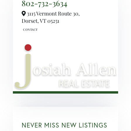
802-732-3634
3115 Vermont Route 30,
Dorset,
VT
05251
NEVER MISS NEW LISTINGS