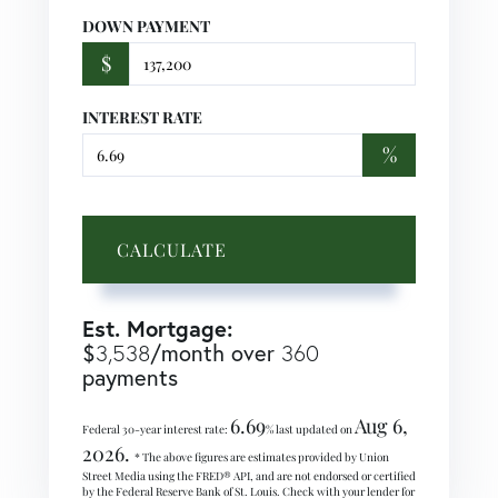
DOWN PAYMENT
$
INTEREST RATE
%
CALCULATE
Est. Mortgage:
$
/month over
3,538
360
payments
6.69
Aug 6,
Federal 30-year interest rate:
% last updated on
2026.
* The above figures are estimates provided by Union
Street Media using the FRED® API, and are not endorsed or certified
by the Federal Reserve Bank of St. Louis. Check with your lender for