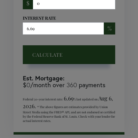
$
INTEREST RATE
%
CALCULATE
Est. Mortgage:
$
/month over
payments
0
360
6.69
Aug 6,
Federal 30-year interest rate:
% last updated on
2026.
* The above figures are estimates provided by Union
Street Media using the FRED® API, and are not endorsed or certified
by the Federal Reserve Bank of St. Louis. Check with your lender for
actual interest rates.