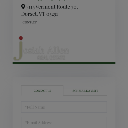
3115 Vermont Route 30,
Dorset,
VT
05251
CONTACT US
SCHEDULE A VISIT
Full
Name
Email