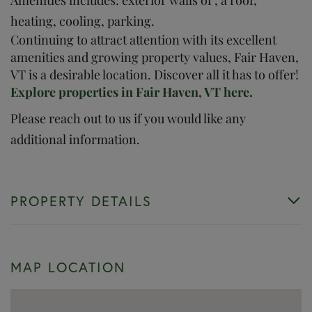
heating, cooling, parking.
Continuing to attract attention with its excellent
amenities and growing property values, Fair Haven,
VT is a desirable location. Discover all it has to offer!
Explore properties in Fair Haven, VT here.
Please reach out to us if you would like any
additional information.
PROPERTY DETAILS
MAP LOCATION