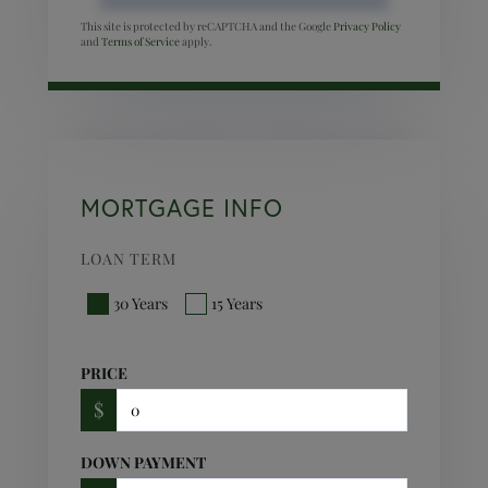
This site is protected by reCAPTCHA and the Google
Privacy Policy
and
Terms of Service
apply.
MORTGAGE INFO
LOAN TERM
30 Years
15 Years
PRICE
$
DOWN PAYMENT