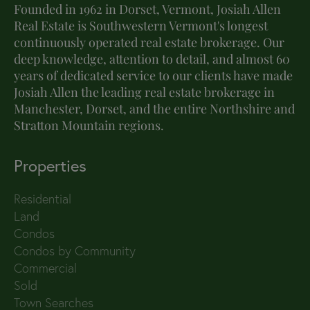
Founded in 1962 in Dorset, Vermont, Josiah Allen
Real Estate is Southwestern Vermont's longest
continuously operated real estate brokerage. Our
deep knowledge, attention to detail, and almost 60
years of dedicated service to our clients have made
Josiah Allen the leading real estate brokerage in
Manchester, Dorset, and the entire Northshire and
Stratton Mountain regions.
Properties
Residential
Land
Condos
Condos by Community
Commercial
Sold
Town Searches