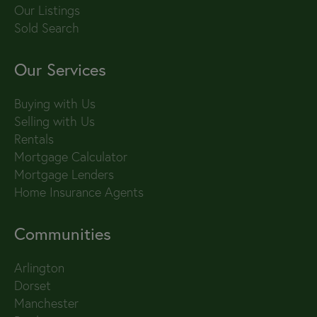
Our Listings
Sold Search
Our Services
Buying with Us
Selling with Us
Rentals
Mortgage Calculator
Mortgage Lenders
Home Insurance Agents
Communities
Arlington
Dorset
Manchester