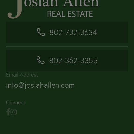
802-732-3634
802-362-3355
Email Address
info@josiahallen.com
Connect