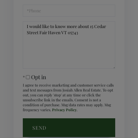
Phone
Questions
or
Comments?
Opt in
I agree to receive marketing and customer service calls
and text messages from Josiah Allen Real Estate. To opt
out, you can reply 'stop' at any time or click the
unsubscribe link in the emails. Consent is not a
condition of purchase. Msg/data rates may apply. Msg
frequency varies.
Privacy Policy
.
SEND