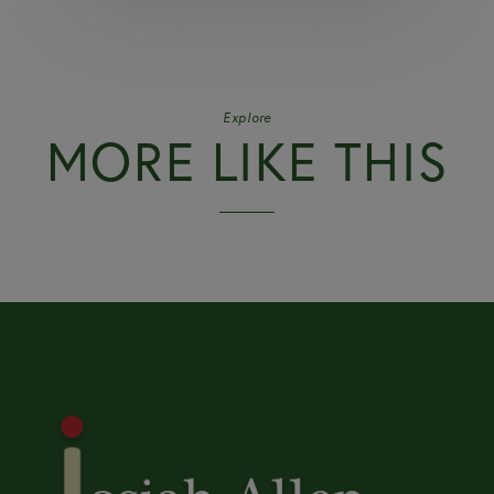
Explore
MORE LIKE THIS