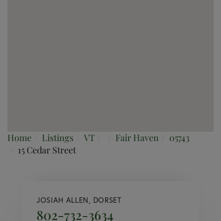
Home
Listings
VT
Fair Haven
05743
15 Cedar Street
JOSIAH ALLEN, DORSET
802-732-3634