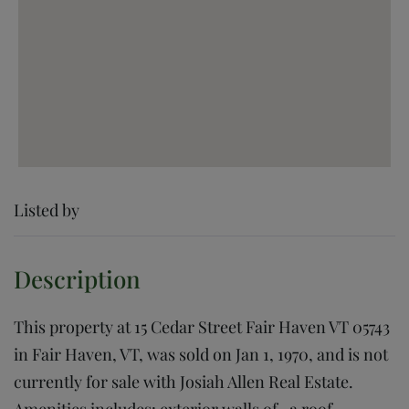
Listed by
This property at 15 Cedar Street Fair Haven VT 05743
in Fair Haven, VT, was sold on Jan 1, 1970, and is not
currently for sale with Josiah Allen Real Estate.
Amenities includes: exterior walls of , a roof,