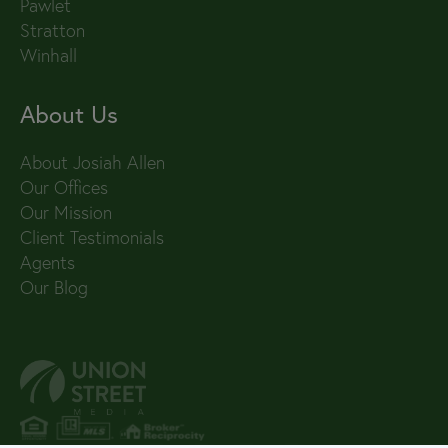
Pawlet
Stratton
Winhall
About Us
About Josiah Allen
Our Offices
Our Mission
Client Testimonials
Agents
Our Blog