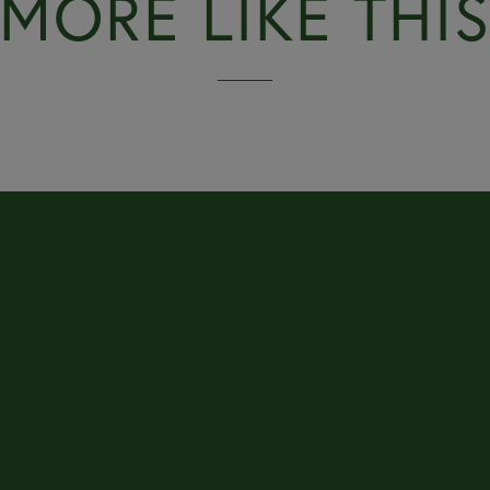
MORE LIKE THI