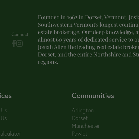
Founded in 1962 in Dorset, Vermont, Josia
Southwestern Vermont's longest continuo
estate brokerage. Our deep knowledge, at
Connect
almost 60 years of dedicated service to o
Josiah Allen the leading real estate brok
Dorset, and the entire Northshire and S
regions.
ices
Communities
 Us
Arlington
 Us
Dorset
Manchester
alculator
Pawlet