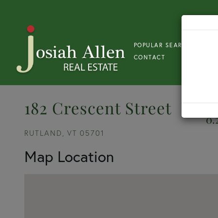
POPULAR SEARCH
S
CONTACT
182 Crescent Street
0.
RUTLAND,
VT
05701
Map Location