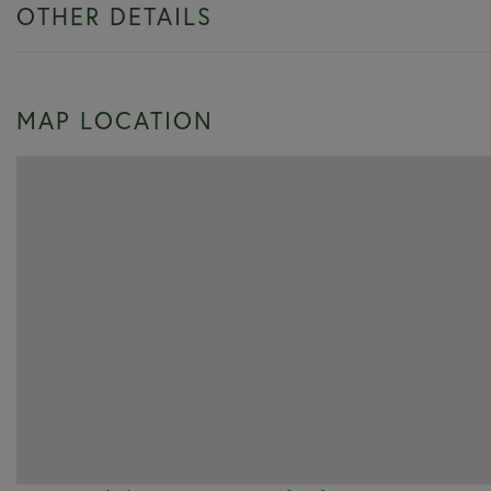
OTHER DETAILS
MAP LOCATION