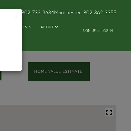
Dorset:
802-732-3634
Manchester:
802-362-3355
×
RENTALS
ABOUT
SIGN UP
LOG IN
OR
Home
182
Crescent
Value
Street
Estimator
Rutland
VT