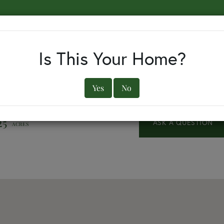
EARCH BY TOWN
BUYERS
SELLERS
OUR TOWNS
Is This Your Home?
Yes
No
25