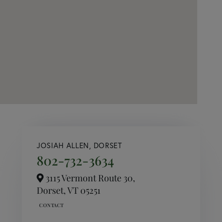
JOSIAH ALLEN, DORSET
802-732-3634
3115 Vermont Route 30,
Dorset,
VT
05251