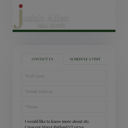
CONTACT US
SCHEDULE A VISIT
Full
Name
Email
Phone
Questions
or