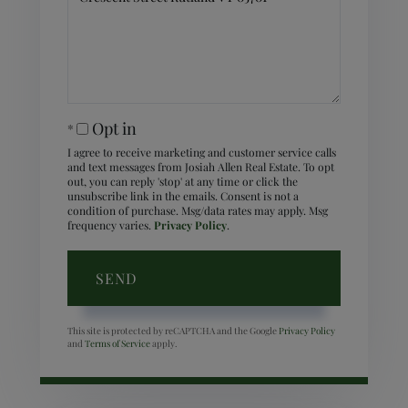
Comments?
Opt in
I agree to receive marketing and customer service calls
and text messages from Josiah Allen Real Estate. To opt
out, you can reply 'stop' at any time or click the
unsubscribe link in the emails. Consent is not a
condition of purchase. Msg/data rates may apply. Msg
frequency varies.
Privacy Policy
.
SEND
This site is protected by reCAPTCHA and the Google
Privacy Policy
and
Terms of Service
apply.