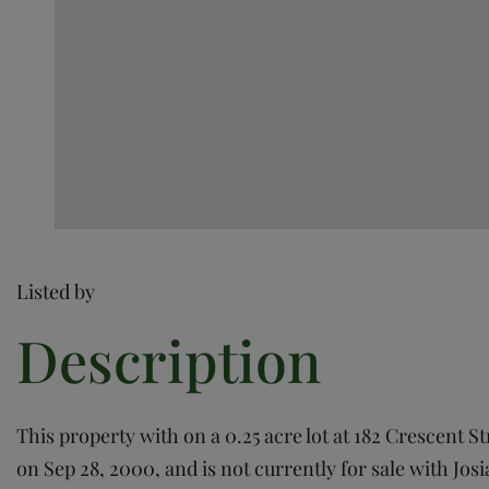
Listed by
This property with on a 0.25 acre lot at 182 Crescent S
on Sep 28, 2000, and is not currently for sale with Josi