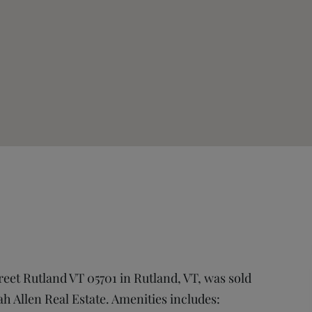
treet Rutland VT 05701 in Rutland, VT, was sold
ah Allen Real Estate. Amenities includes: