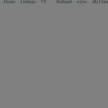
Home
Listings
VT
Rutland
05701
182 Cres