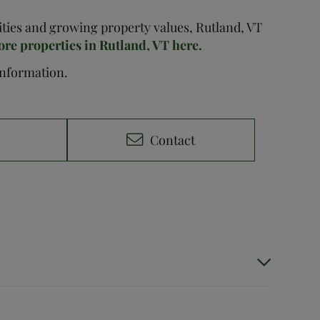
nities and growing property values, Rutland, VT
ore properties in Rutland, VT here.
 information.
e
Contact