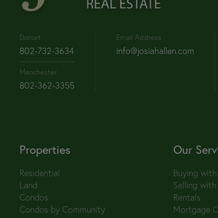
Dorset
Email Address
802-732-3634
info@josiahallen.com
Manchester
802-362-3355
Properties
Our Serv
Residential
Buying with
Land
Selling with
Condos
Rentals
Condos by Community
Mortgage C