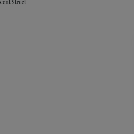
cent Street