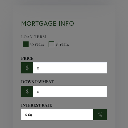
MORTGAGE INFO
LOAN TERM
30 Years
15 Years
PRICE
$
DOWN PAYMENT
$
INTEREST RATE
%