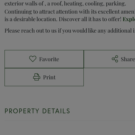
exterior walls of , a roof, heating, cooling, parking.
Continuing to attract attention with its excellent ame
is a desirable location. Discover all it has to offer!
Expl
Please reach out to us if you would like any additional
Favorite
Shar
Print
PROPERTY DETAILS