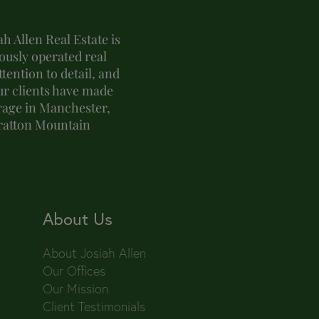
h Allen Real Estate is
usly operated real
tention to detail, and
ur clients have made
erage in Manchester,
tratton Mountain
About Us
About Josiah Allen
Our Offices
Our Mission
Client Testimonials