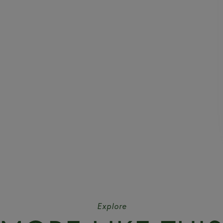
Explore