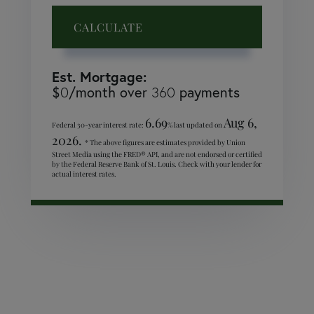
CALCULATE
Est. Mortgage:
$
/month over
payments
0
360
6.69
Aug 6,
Federal 30-year interest rate:
% last updated on
2026.
* The above figures are estimates provided by Union
Street Media using the FRED® API, and are not endorsed or certified
by the Federal Reserve Bank of St. Louis. Check with your lender for
actual interest rates.