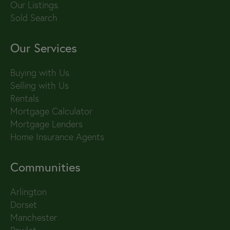
Our Listings
Sold Search
Our Services
Buying with Us
Selling with Us
Rentals
Mortgage Calculator
Mortgage Lenders
Home Insurance Agents
Communities
Arlington
Dorset
Manchester