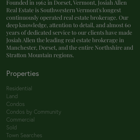
Founded in 1962 in Dorset, Vermont, Josiah Allen
Real Estate is Southwestern Vermont's longest
continuously operated real estate brokerage. Our
deep knowledge, attention to detail, and almost 60
years of dedicated service to our clients have made
Josiah Allen the leading real estate brokerage in
Manchester, Dorset, and the entire Northshire and
Stratton Mountain regions.
Properties
Residential
Land
Condos
Condos by Community
Commercial
Sold
Town Searches