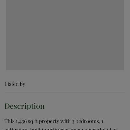
Listed by
This 1,436 sq ft property with 3 bedrooms, 1
bathroom, built in 1965 year, on a 1.2 acre lot at 22