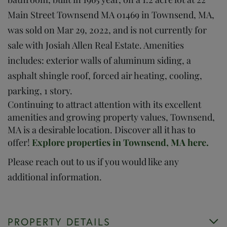
Main Street Townsend MA 01469 in Townsend, MA,
was sold on Mar 29, 2022, and is not currently for
sale with Josiah Allen Real Estate. Amenities
includes: exterior walls of aluminum siding, a
asphalt shingle roof, forced air heating, cooling,
parking, 1 story.
Continuing to attract attention with its excellent
amenities and growing property values, Townsend,
MA is a desirable location. Discover all it has to
offer!
Explore properties in Townsend, MA here.
Please reach out to us if you would like any
additional information.
PROPERTY DETAILS