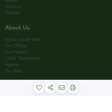
Pawlet
Stratton
Winhall
About Us
About Josiah Allen
Our Offices
Our Mission
Client Testimonials
Agents
Our Blog
PRIVACY POLICY