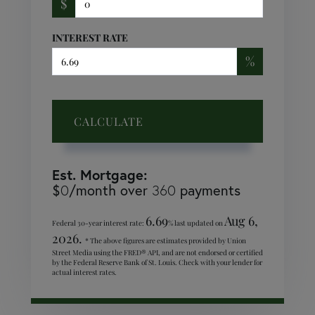
$
INTEREST RATE
%
CALCULATE
Est. Mortgage:
$
/month over
payments
0
360
6.69
Aug 6,
Federal 30-year interest rate:
% last updated on
2026.
* The above figures are estimates provided by Union
Street Media using the FRED® API, and are not endorsed or certified
by the Federal Reserve Bank of St. Louis. Check with your lender for
actual interest rates.