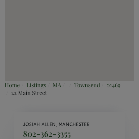
Home
Listings
MA
Townsend
01469
22 Main Street
JOSIAH ALLEN, MANCHESTER
802-362-3355