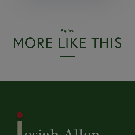
Explore
MORE LIKE THIS