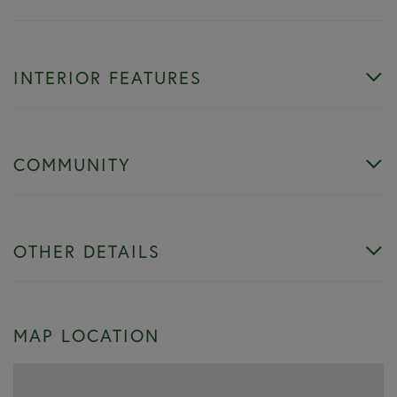
INTERIOR FEATURES
COMMUNITY
OTHER DETAILS
MAP LOCATION