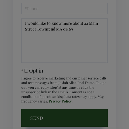
Phone
Questions
or
Comments?
Opt in
I agree to receive marketing and customer service calls
and text messages from Josiah Allen Real Estate. To opt
out, you can reply 'stop' at any time or click the
unsubscribe link in the emails. Consent is not a
condition of purchase. Msg/data rates may apply. Msg
frequency varies.
Privacy Policy
.
SEND