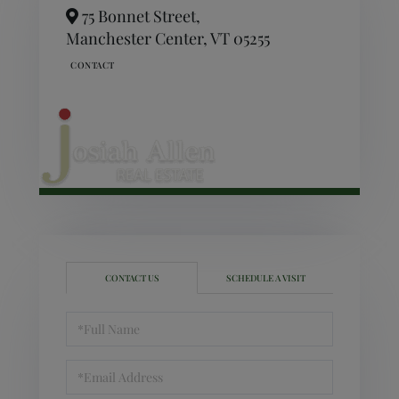
75 Bonnet Street,
Manchester Center,
VT
05255
CONTACT US
SCHEDULE A VISIT
Full
Name
Email