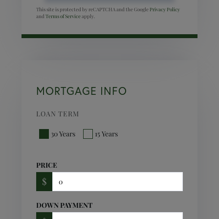
This site is protected by reCAPTCHA and the Google
Privacy Policy
and
Terms of Service
apply.
MORTGAGE INFO
LOAN TERM
30 Years
15 Years
PRICE
$
DOWN PAYMENT