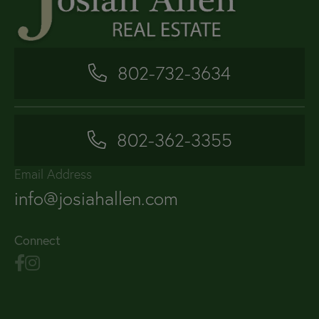
802-732-3634
802-362-3355
Email Address
info@josiahallen.com
Connect