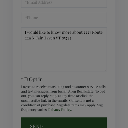
Phone
Questions
or
Comments?
Opt in
I agree to receive marketing and customer service calls
and text messages from Josiah Allen Real Estate. To opt
out, you can reply 'stop' at any time or click the
unsubscribe link in the emails. Consent is not a
condition of purchase. Msg/data rates may apply. Msg
frequency varies.
Privacy Policy
.
SEND