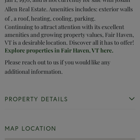
Allen Real Estate. Amenities includes: exterior walls
of , a roof, heating, cooling, parking.
Continuing to attract attention with its excellent
amenities and growing property values, Fair Haven,
VT is a desirable location. Discover all it has to offer!
Explore properties in Fair Haven, VT here.
Please reach out to us if you would like any
additional information.
PROPERTY DETAILS
MAP LOCATION