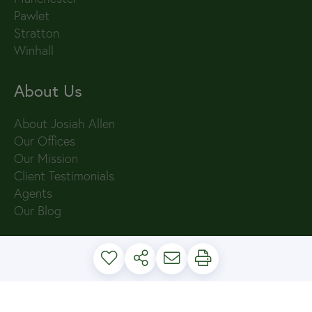
Pawlet
Stratton
Winhall
About Us
About Josiah Allen
Our Offices
Our Mission
Client Testimonials
Agents
Our Blog