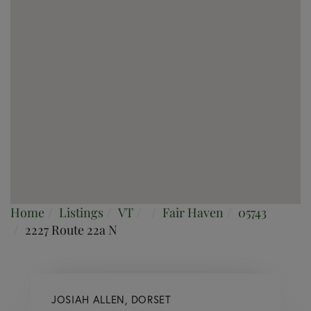
Home
Listings
VT
Fair Haven
05743
2227 Route 22a N
JOSIAH ALLEN, DORSET