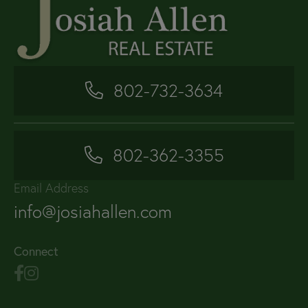
802-732-3634
802-362-3355
Email Address
info@josiahallen.com
Connect