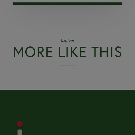
Explore
MORE LIKE THIS