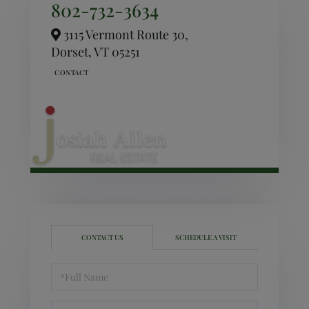
802-732-3634
3115 Vermont Route 30,
Dorset,
VT
05251
CONTACT US
SCHEDULE A VISIT
Full
Name
Email