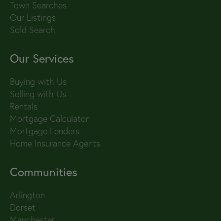
Town Searches
Our Listings
Sold Search
Our Services
Buying with Us
Selling with Us
Rentals
Mortgage Calculator
Mortgage Lenders
Home Insurance Agents
Communities
Arlington
Dorset
Manchester