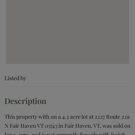
Listed by
This property with on a 4.3 acre lot at 2227 Route 22a
N Fair Haven VT 05743 in Fair Haven, VT, was sold on
Jan 1, 1970, and is not currently for sale with Josiah