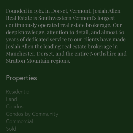
Founded in 1962 in Dorset, Vermont, Josiah Allen
Real Estate is Southwestern Vermont's longest
continuously operated real estate brokerage. Our
deep knowledge, attention to detail, and almost 60
years of dedicated service to our clients have made
Josiah Allen the leading real estate brokerage in
Manchester, Dorset, and the entire Northshire and
Stratton Mountain regions.
Properties
Residential
Land
Condos
Condos by Community
Commercial
Sold