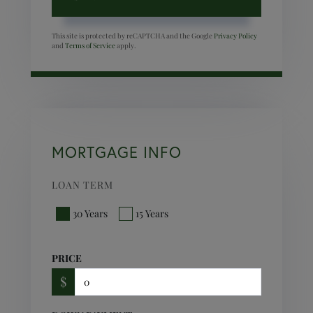
This site is protected by reCAPTCHA and the Google
Privacy Policy
and
Terms of Service
apply.
MORTGAGE INFO
LOAN TERM
30 Years
15 Years
PRICE
$