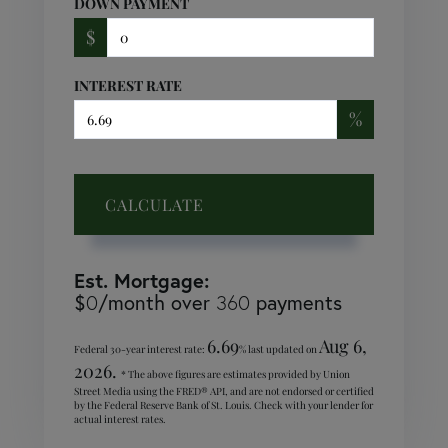
DOWN PAYMENT
$
INTEREST RATE
%
CALCULATE
Est. Mortgage:
$
0
/month over
360
payments
6.69
Aug 6,
Federal 30-year interest rate:
% last updated on
2026.
* The above figures are estimates provided by Union
Street Media using the FRED® API, and are not endorsed or certified
by the Federal Reserve Bank of St. Louis. Check with your lender for
actual interest rates.