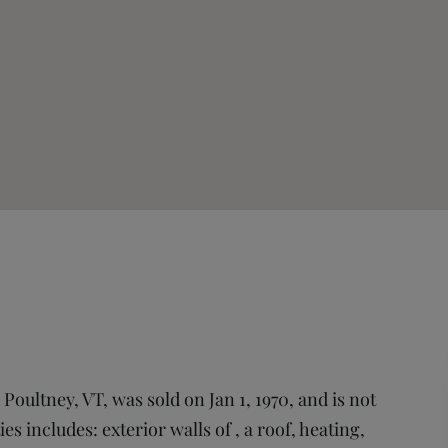
oultney, VT, was sold on Jan 1, 1970, and is not
es includes: exterior walls of , a roof, heating,