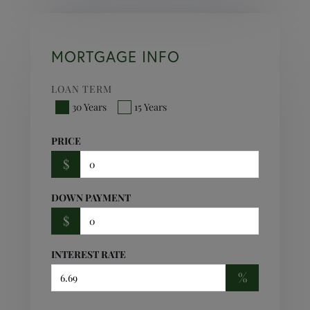
MORTGAGE INFO
LOAN TERM
30 Years
15 Years
PRICE
$
DOWN PAYMENT
$
INTEREST RATE
%