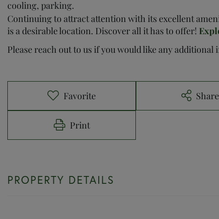
cooling, parking.
Continuing to attract attention with its excellent ame
is a desirable location. Discover all it has to offer!
Expl
Please reach out to us if you would like any additional
Favorite
Shar
Print
PROPERTY DETAILS