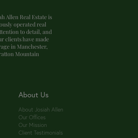
h Allen Real Estate is
usly operated real
tention to detail, and
ur clients have made
erage in Manchester,
tratton Mountain
About Us
About Josiah Allen
Our Offices
Our Mission
Client Testimonials