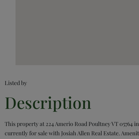
Listed by
This property at 224 Amerio Road Poultney VT 05764 in P
currently for sale with Josiah Allen Real Estate. Ameniti