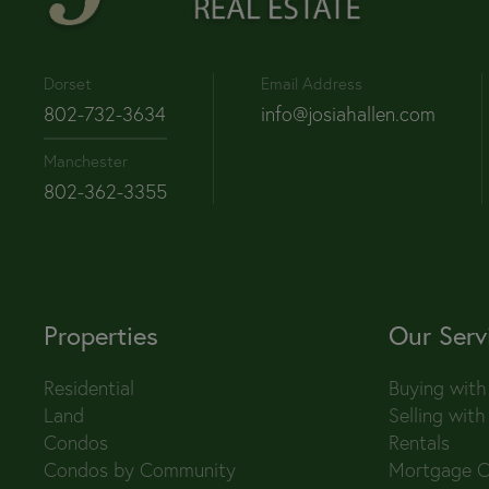
Dorset
Email Address
802-732-3634
info@josiahallen.com
Manchester
802-362-3355
Properties
Our Serv
Residential
Buying with
Land
Selling with
Condos
Rentals
Condos by Community
Mortgage C