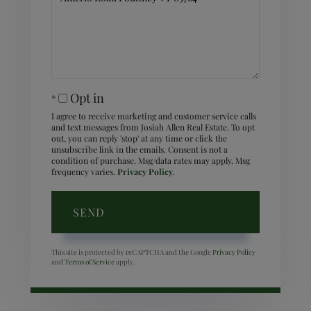
Comments?
Opt in
I agree to receive marketing and customer service calls
and text messages from Josiah Allen Real Estate. To opt
out, you can reply 'stop' at any time or click the
unsubscribe link in the emails. Consent is not a
condition of purchase. Msg/data rates may apply. Msg
frequency varies.
Privacy Policy
.
SEND
This site is protected by reCAPTCHA and the Google
Privacy Policy
and
Terms of Service
apply.