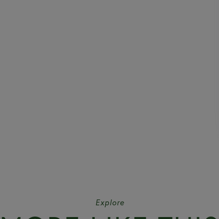
Explore