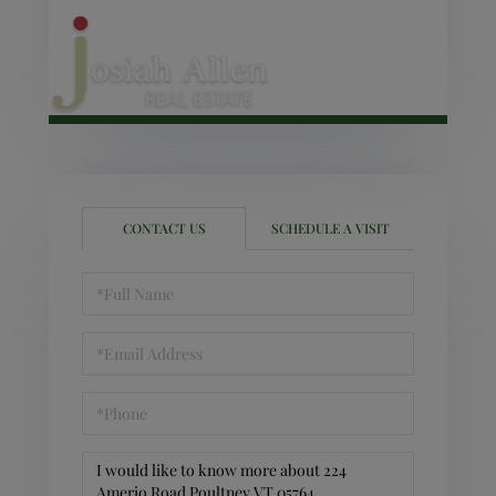
CONTACT US
SCHEDULE A VISIT
Full
Name
Email
Phone
Questions
or