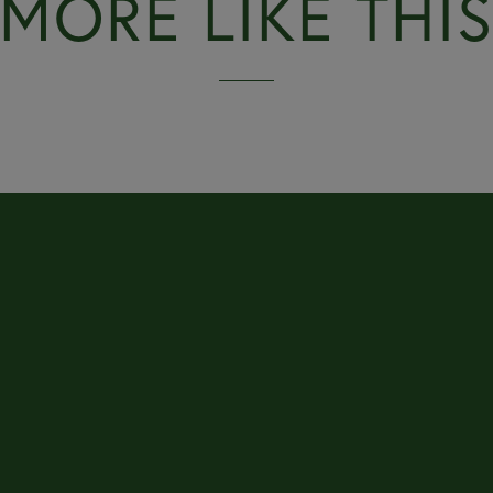
MORE LIKE THI