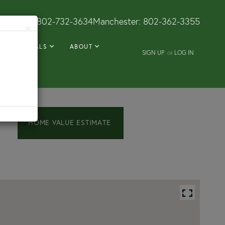
Dorset:
802-732-3634
Manchester:
802-362-3355
×
RENTALS
ABOUT
SIGN UP
LOG IN
OR
Home
224
Amerio
Value
Road
Estimator
Poultney
VT