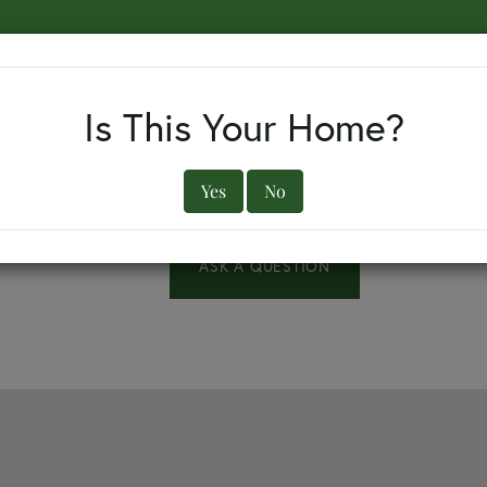
EARCH BY TOWN
BUYERS
SELLERS
OUR TOWNS
Is This Your Home?
Yes
No