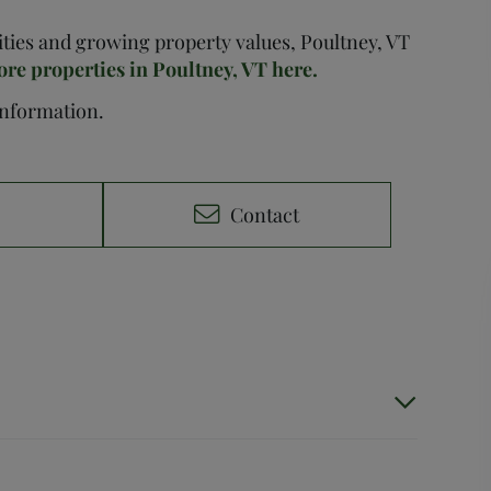
nities and growing property values, Poultney, VT
ore properties in Poultney, VT here.
 information.
e
Contact