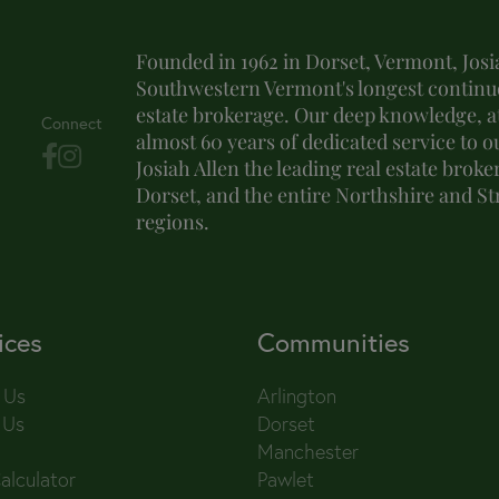
Founded in 1962 in Dorset, Vermont, Josia
Southwestern Vermont's longest continuo
estate brokerage. Our deep knowledge, at
Connect
almost 60 years of dedicated service to o
Josiah Allen the leading real estate brok
Dorset, and the entire Northshire and S
regions.
ices
Communities
 Us
Arlington
 Us
Dorset
Manchester
alculator
Pawlet