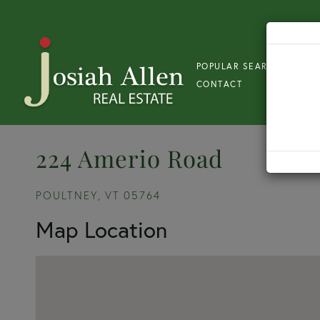
POPULAR SEARCH
S
CONTACT
224 Amerio Road
POULTNEY,
VT
05764
Map Location