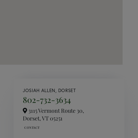
JOSIAH ALLEN, DORSET
802-732-3634
3115 Vermont Route 30,
Dorset,
VT
05251