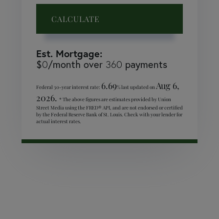
CALCULATE
Est. Mortgage:
$
/month over
payments
0
360
6.69
Aug 6,
Federal 30-year interest rate:
% last updated on
2026.
* The above figures are estimates provided by Union
Street Media using the FRED® API, and are not endorsed or certified
by the Federal Reserve Bank of St. Louis. Check with your lender for
actual interest rates.