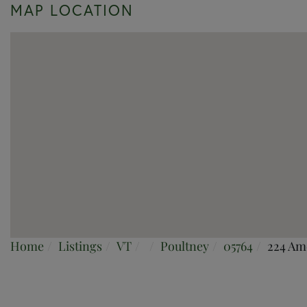
MAP LOCATION
Home
Listings
VT
Poultney
05764
224 Am