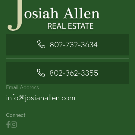
802-732-3634
802-362-3355
Email Address
info@josiahallen.com
Connect