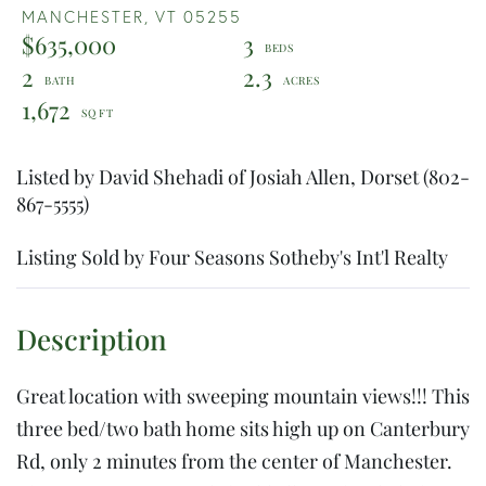
MANCHESTER,
VT
05255
$635,000
3
2
2.3
1,672
Listed by David Shehadi of Josiah Allen, Dorset (802-
867-5555)
Listing Sold by Four Seasons Sotheby's Int'l Realty
Great location with sweeping mountain views!!! This
three bed/two bath home sits high up on Canterbury
Rd, only 2 minutes from the center of Manchester.