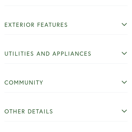
EXTERIOR FEATURES
UTILITIES AND APPLIANCES
COMMUNITY
OTHER DETAILS