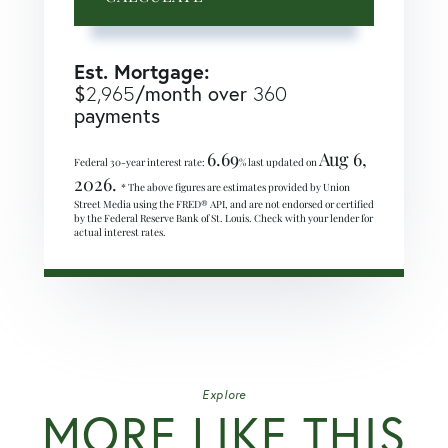
Est. Mortgage:
$
/month over
2,965
360
payments
6.69
Aug 6,
Federal 30-year interest rate:
% last updated on
2026.
* The above figures are estimates provided by Union
Street Media using the FRED® API, and are not endorsed or certified
by the Federal Reserve Bank of St. Louis. Check with your lender for
actual interest rates.
Explore
MORE LIKE THIS