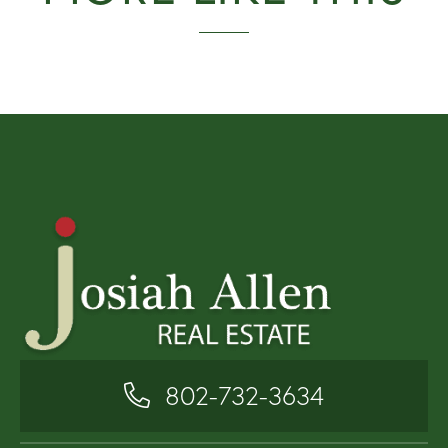
802-732-3634