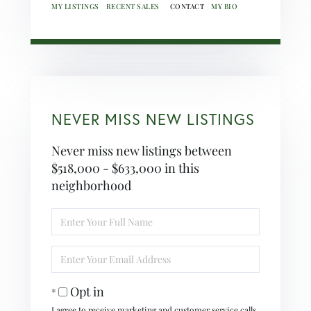
MY LISTINGS
RECENT SALES
MY BIO
NEVER MISS NEW LISTINGS
Never miss new listings between
$518,000 - $633,000 in this
neighborhood
Enter
Full
Name
Enter
Your
Email
Opt in
I agree to receive marketing and customer service calls