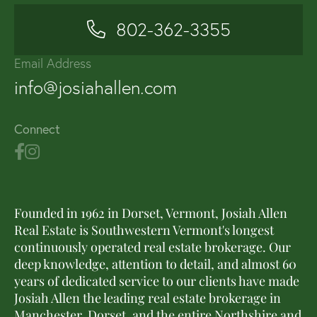
802-362-3355
Email Address
info@josiahallen.com
Connect
Founded in 1962 in Dorset, Vermont, Josiah Allen
Real Estate is Southwestern Vermont's longest
continuously operated real estate brokerage. Our
deep knowledge, attention to detail, and almost 60
years of dedicated service to our clients have made
Josiah Allen the leading real estate brokerage in
Manchester, Dorset, and the entire Northshire and