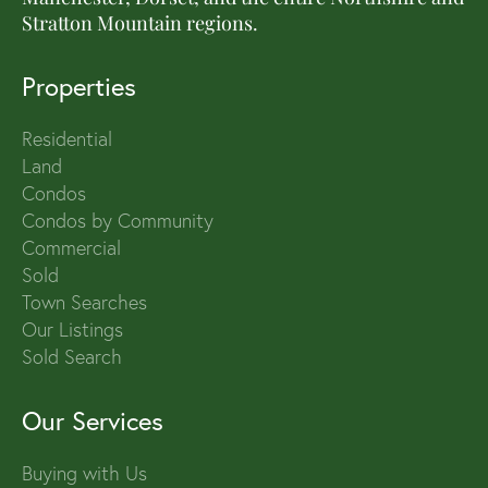
Stratton Mountain regions.
Properties
Residential
Land
Condos
Condos by Community
Commercial
Sold
Town Searches
Our Listings
Sold Search
Our Services
Buying with Us