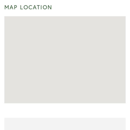
MAP LOCATION