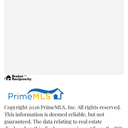
Copyright 2026 PrimeMLS, Inc. All rights reserved.
This information is deemed reliable, but not
guaranteed. The data relating to real estate