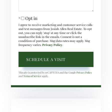
Opt in
I agree to receive marketing and customer service calls
and text messages from Josiah Allen Real Estate. To opt
out, you can reply 'stop' at any time or click the
unsubscribe link in the emails. Consent is not a
condition of purchase. Msg/data rates may apply. Msg
frequency varies.
Privacy Policy
.
This site is protected by reCAPTCHA and the Google
Privacy Policy
and
Terms of Service
apply.