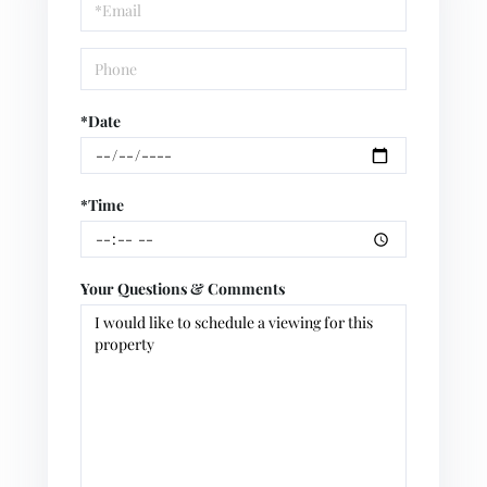
Visit
*Date
*Time
Your Questions & Comments