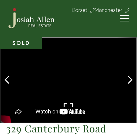
Dorset:
Manchester:
SOLD
329 Canterbury Road