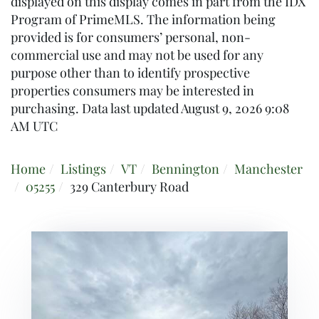
displayed on this display comes in part from the IDX
Program of PrimeMLS. The information being
provided is for consumers’ personal, non-
commercial use and may not be used for any
purpose other than to identify prospective
properties consumers may be interested in
purchasing. Data last updated August 9, 2026 9:08
AM UTC
Home
Listings
VT
Bennington
Manchester
05255
329 Canterbury Road