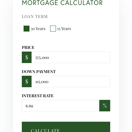
MORTGAGE CALCULATOR
LOAN TERM
30 Years
15 Years
PRICE
$
DOWN PAYMENT
$
INTEREST RATE
%
CALCULATE