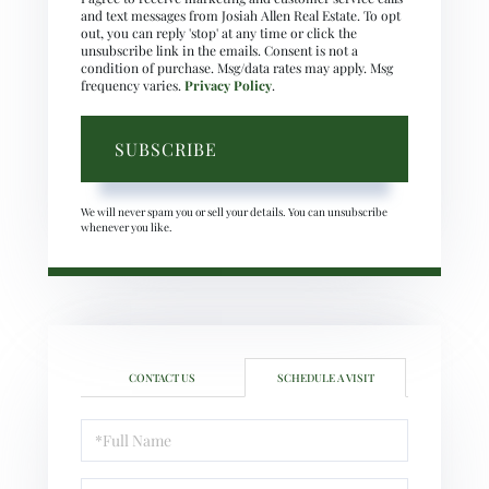
and text messages from Josiah Allen Real Estate. To opt
out, you can reply 'stop' at any time or click the
unsubscribe link in the emails. Consent is not a
condition of purchase. Msg/data rates may apply. Msg
frequency varies.
Privacy Policy
.
SUBSCRIBE
We will never spam you or sell your details. You can unsubscribe
whenever you like.
CONTACT US
SCHEDULE A VISIT
Schedule
a