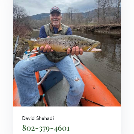
David Shehadi
802-379-4601