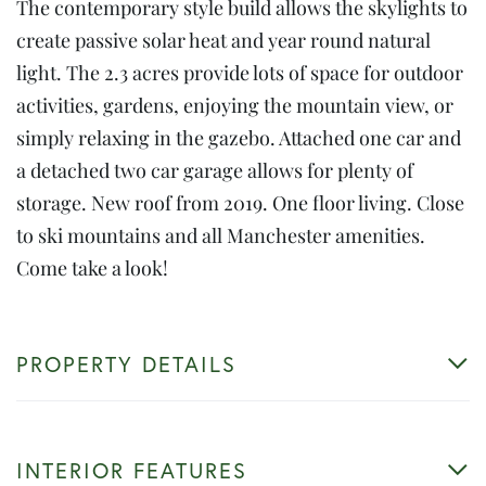
The contemporary style build allows the skylights to
create passive solar heat and year round natural
light. The 2.3 acres provide lots of space for outdoor
activities, gardens, enjoying the mountain view, or
simply relaxing in the gazebo. Attached one car and
a detached two car garage allows for plenty of
storage. New roof from 2019. One floor living. Close
to ski mountains and all Manchester amenities.
Come take a look!
PROPERTY DETAILS
INTERIOR FEATURES