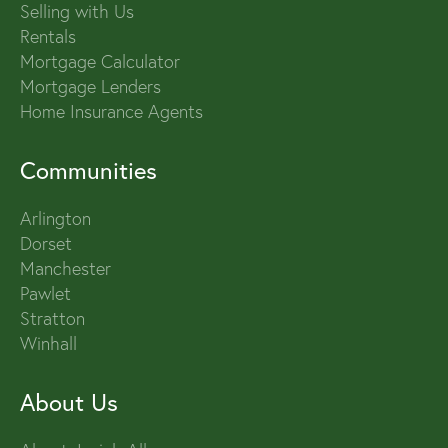
Selling with Us
Rentals
Mortgage Calculator
Mortgage Lenders
Home Insurance Agents
Communities
Arlington
Dorset
Manchester
Pawlet
Stratton
Winhall
About Us