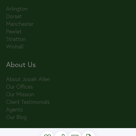
Arlington
Dorset
Manchester
Pawlet
Stratton
Winhall
About Us
About Josiah Allen
Our Offices
Our Mission
Client Testimonials
Agents
Our Blog