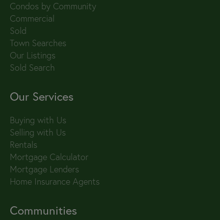
Condos by Community
Commercial
Sold
Town Searches
Our Listings
Sold Search
Our Services
Buying with Us
Selling with Us
Rentals
Mortgage Calculator
Mortgage Lenders
Home Insurance Agents
Communities