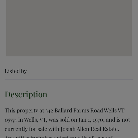
Listed by
This property at 342 Ballard Farms Road Wells VT
05774 in Wells, VT, was sold on Jan 1, 1970, and is not
currently for sale with Josiah Allen Real Estate.
Amenities includes: exterior walls of , a roof,