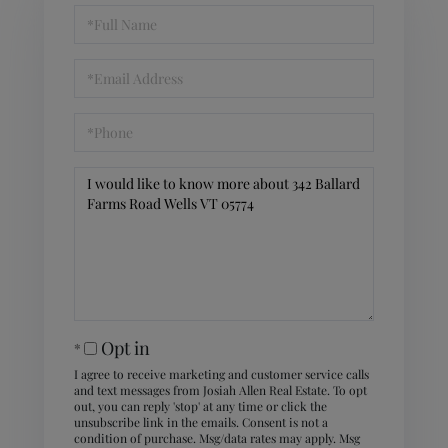
Full
Name
Email
Phone
Questions
or
Comments?
Opt in
I agree to receive marketing and customer service calls
and text messages from Josiah Allen Real Estate. To opt
out, you can reply 'stop' at any time or click the
unsubscribe link in the emails. Consent is not a
condition of purchase. Msg/data rates may apply. Msg