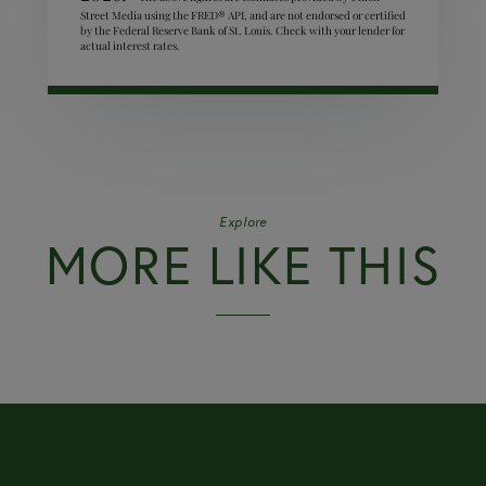
Street Media using the FRED® API, and are not endorsed or certified
by the Federal Reserve Bank of St. Louis. Check with your lender for
actual interest rates.
Explore
MORE LIKE THIS