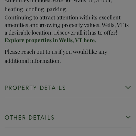
heating, cooling, parking.
Continuing to attract attention with its excellent
amenities and growing property values, Wells, VT is
a desirable location. Discover all it has to offer!
Explore properties in Wells, VT here.
Please reach out to us if you would like any
additional information.
PROPERTY DETAILS
OTHER DETAILS