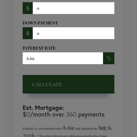
$
DOWN PAYMENT
$
INTEREST RATE
%
CALCULATE
Est. Mortgage:
$
/month over
payments
0
360
6.69
Aug 6,
Federal 30-year interest rate:
% last updated on
2026.
* The above figures are estimates provided by Union