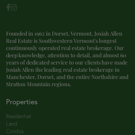
Founded in 1962 in Dorset, Vermont, Josiah Allen
Real Estate is Southwestern Vermont's longest
continuously operated real estate brokerage. Our
deep knowledge, attention to detail, and almost 60
years of dedicated service to our clients have made
Josiah Allen the leading real estate brokerage in
Manchester, Dorset, and the entire Northshire and
Stratton Mountain regions.
Properties
Residential
Land
Condos