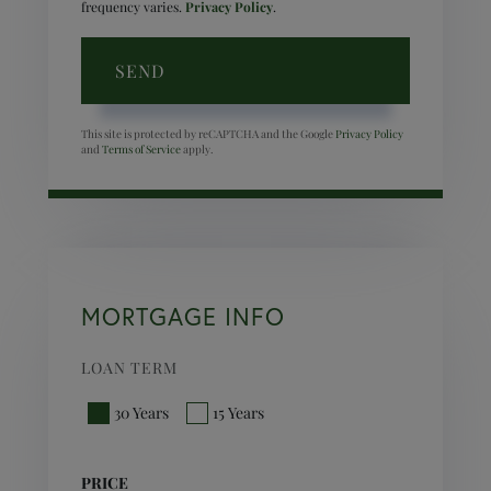
frequency varies.
Privacy Policy
.
SEND
This site is protected by reCAPTCHA and the Google
Privacy Policy
and
Terms of Service
apply.
MORTGAGE INFO
LOAN TERM
30 Years
15 Years
PRICE