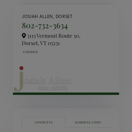
JOSIAH ALLEN, DORSET
802-732-3634
3115 Vermont Route 30,
Dorset,
VT
05251
CONTACT US
SCHEDULE A VISIT