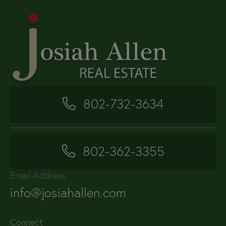
802-732-3634
802-362-3355
Email Address
info@josiahallen.com
Connect