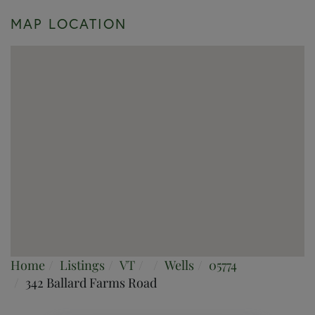
MAP LOCATION
Home
Listings
VT
Wells
05774
342 Ballard Farms Road