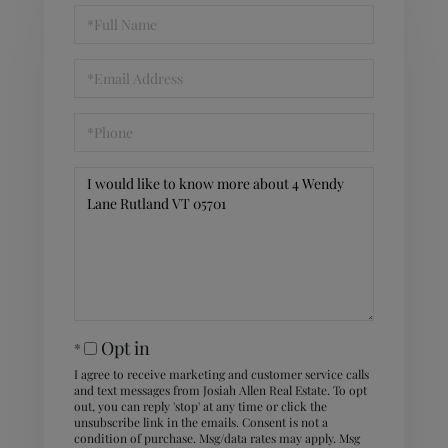
Full
Name
Email
Phone
Questions
or
Comments?
Opt in
I agree to receive marketing and customer service calls
and text messages from Josiah Allen Real Estate. To opt
out, you can reply 'stop' at any time or click the
unsubscribe link in the emails. Consent is not a
condition of purchase. Msg/data rates may apply. Msg