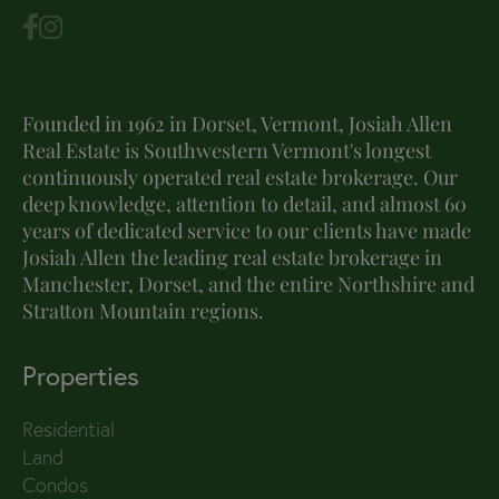
Founded in 1962 in Dorset, Vermont, Josiah Allen
Real Estate is Southwestern Vermont's longest
continuously operated real estate brokerage. Our
deep knowledge, attention to detail, and almost 60
years of dedicated service to our clients have made
Josiah Allen the leading real estate brokerage in
Manchester, Dorset, and the entire Northshire and
Stratton Mountain regions.
Properties
Residential
Land
Condos