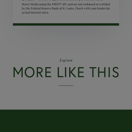
Street Media using the FRED® API, and are not endorsed or certified
by the Federal Reserve Bank of St. Louis. Check with your lender for
actual interest rates.
Explore
MORE LIKE THIS