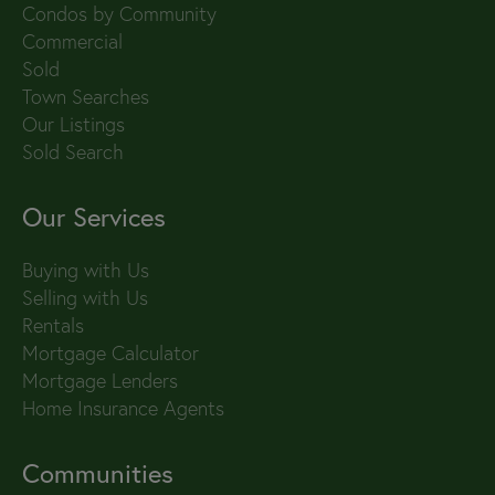
Condos by Community
Commercial
Sold
Town Searches
Our Listings
Sold Search
Our Services
Buying with Us
Selling with Us
Rentals
Mortgage Calculator
Mortgage Lenders
Home Insurance Agents
Communities