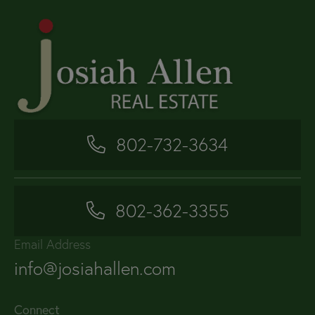
802-732-3634
802-362-3355
Email Address
info@josiahallen.com
Connect