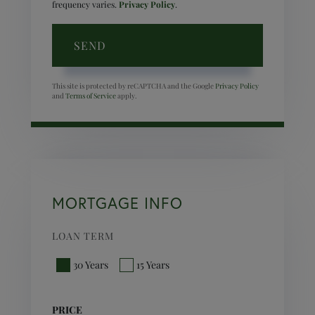
frequency varies.
Privacy Policy
.
SEND
This site is protected by reCAPTCHA and the Google
Privacy Policy
and
Terms of Service
apply.
MORTGAGE INFO
LOAN TERM
30 Years
15 Years
PRICE