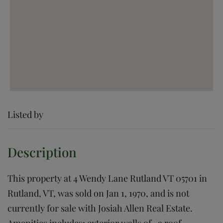
Listed by
This property at 4 Wendy Lane Rutland VT 05701 in
Rutland, VT, was sold on Jan 1, 1970, and is not
currently for sale with Josiah Allen Real Estate.
Amenities includes: exterior walls of , a roof,