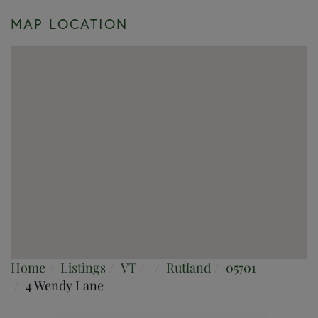
MAP LOCATION
Home
Listings
VT
Rutland
05701
4 Wendy Lane