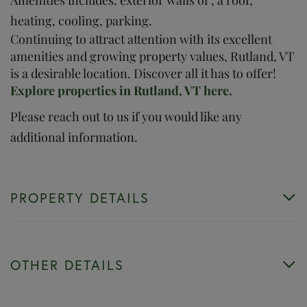
heating, cooling, parking.
Continuing to attract attention with its excellent
amenities and growing property values, Rutland, VT
is a desirable location. Discover all it has to offer!
Explore properties in Rutland, VT here.
Please reach out to us if you would like any
additional information.
PROPERTY DETAILS
OTHER DETAILS