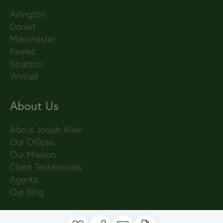
Arlington
Dorset
Manchester
Pawlet
Stratton
Winhall
About Us
About Josiah Allen
Our Offices
Our Mission
Client Testimonials
Agents
Our Blog