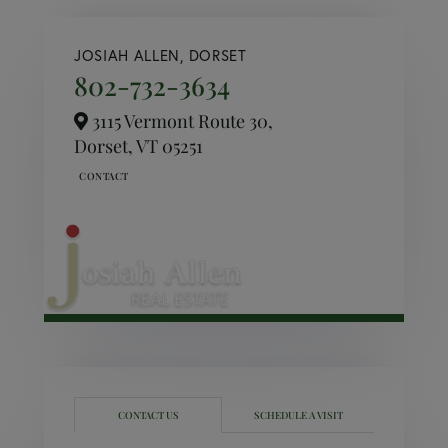
JOSIAH ALLEN, DORSET
802-732-3634
3115 Vermont Route 30,
Dorset,
VT
05251
CONTACT US
SCHEDULE A VISIT