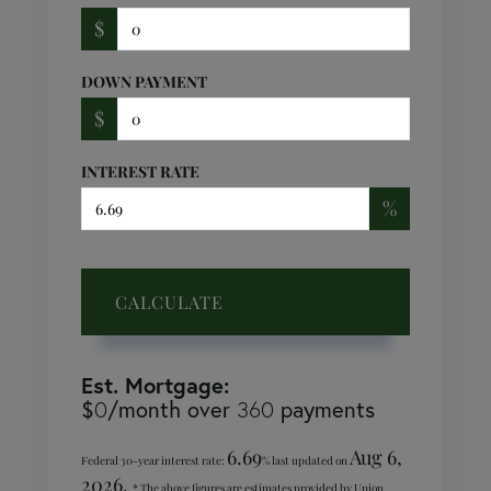
$
DOWN PAYMENT
$
INTEREST RATE
%
CALCULATE
Est. Mortgage:
$
/month over
payments
0
360
6.69
Aug 6,
Federal 30-year interest rate:
% last updated on
2026.
* The above figures are estimates provided by Union