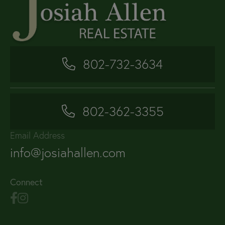
802-732-3634
802-362-3355
Email Address
info@josiahallen.com
Connect