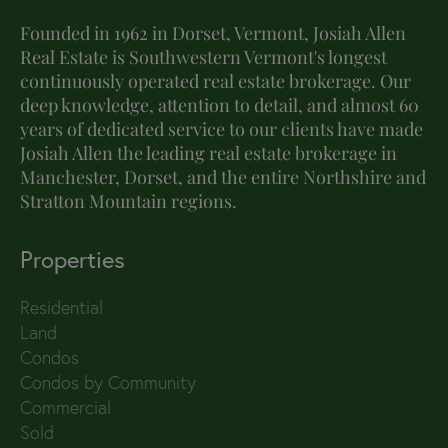
Founded in 1962 in Dorset, Vermont, Josiah Allen
Real Estate is Southwestern Vermont's longest
continuously operated real estate brokerage. Our
deep knowledge, attention to detail, and almost 60
years of dedicated service to our clients have made
Josiah Allen the leading real estate brokerage in
Manchester, Dorset, and the entire Northshire and
Stratton Mountain regions.
Properties
Residential
Land
Condos
Condos by Community
Commercial
Sold