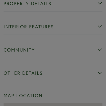
PROPERTY DETAILS
INTERIOR FEATURES
COMMUNITY
OTHER DETAILS
MAP LOCATION