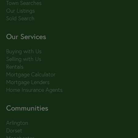
Town Searches
Our Listings
Sold Search
Our Services
Buying with Us
Selling with Us
Rentals
Mortgage Calculator
Mortgage Lenders
Home Insurance Agents
Communities
Arlington
Dorset