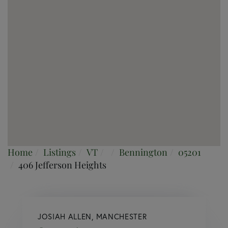
Home
Listings
VT
Bennington
05201
406 Jefferson Heights
JOSIAH ALLEN, MANCHESTER