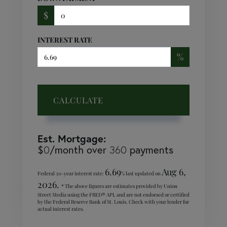
$
INTEREST RATE
%
CALCULATE
Est. Mortgage:
$
/month over
payments
0
360
6.69
Aug 6,
Federal 30-year interest rate:
% last updated on
2026.
* The above figures are estimates provided by Union
Street Media using the FRED® API, and are not endorsed or certified
by the Federal Reserve Bank of St. Louis. Check with your lender for
actual interest rates.