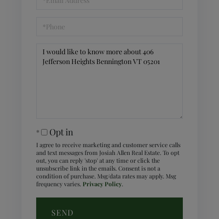
Phone
Questions
or
Comments?
Opt in
I agree to receive marketing and customer service calls
and text messages from Josiah Allen Real Estate. To opt
out, you can reply 'stop' at any time or click the
unsubscribe link in the emails. Consent is not a
condition of purchase. Msg/data rates may apply. Msg
frequency varies.
Privacy Policy
.
SEND