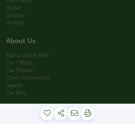
Manchester
Pawlet
Stratton
Winhall
About Us
About Josiah Allen
Our Offices
Our Mission
Client Testimonials
Agents
Our Blog