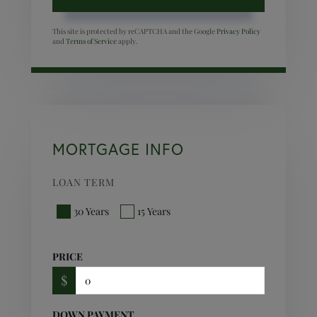
This site is protected by reCAPTCHA and the Google
Privacy Policy
and
Terms of Service
apply.
MORTGAGE INFO
LOAN TERM
30 Years
15 Years
PRICE
$
DOWN PAYMENT