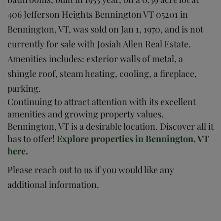
406 Jefferson Heights Bennington VT 05201 in
Bennington, VT, was sold on Jan 1, 1970, and is not
currently for sale with Josiah Allen Real Estate.
Amenities includes: exterior walls of metal, a
shingle roof, steam heating, cooling, a fireplace,
parking.
Continuing to attract attention with its excellent
amenities and growing property values,
Bennington, VT is a desirable location. Discover all it
has to offer!
Explore properties in Bennington, VT
here.
Please reach out to us if you would like any
additional information.