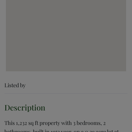
Listed by
This 1,232 sq ft property with 3 bedrooms, 2
bathrooms, built in 1953 year, on a 0.39 acre lot at