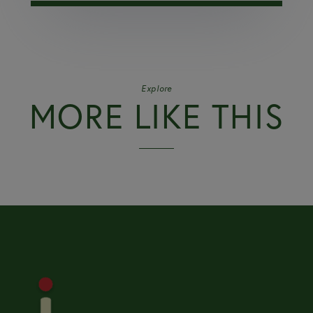
Explore
MORE LIKE THIS