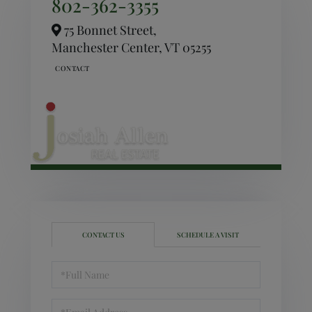
802-362-3355
75 Bonnet Street,
Manchester Center,
VT
05255
CONTACT US
SCHEDULE A VISIT
Full
Name
Email