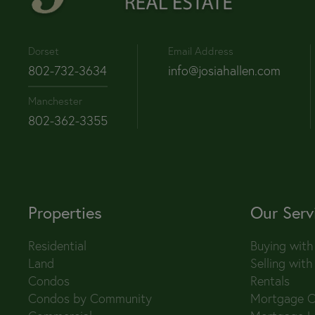
Dorset
Email Address
802-732-3634
info@josiahallen.com
Manchester
802-362-3355
Properties
Our Serv
Residential
Buying with
Land
Selling with
Condos
Rentals
Condos by Community
Mortgage C