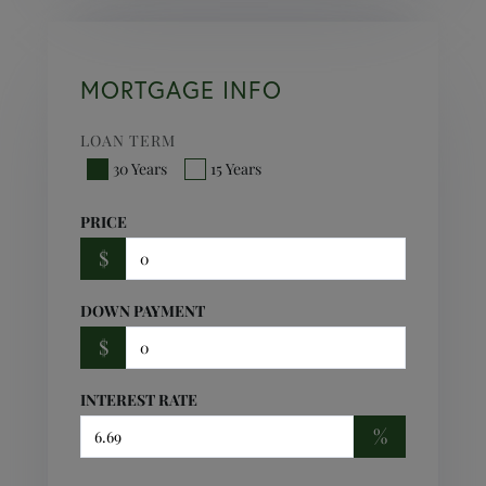
MORTGAGE INFO
LOAN TERM
30 Years
15 Years
PRICE
$
DOWN PAYMENT
$
INTEREST RATE
%