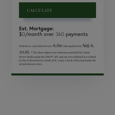
CALCULATE
Est. Mortgage:
$
0
/month over
360
payments
6.69
Aug 6,
Federal 30-year interest rate:
% last updated on
2026.
* The above figures are estimates provided by Union
Street Media using the FRED® API, and are not endorsed or certified
by the Federal Reserve Bank of St. Louis. Check with your lender for
actual interest rates.