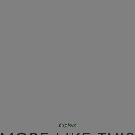
Explore