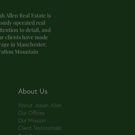
h Allen Real Estate is
usly operated real
tention to detail, and
ur clients have made
erage in Manchester,
tratton Mountain
About Us
About Josiah Allen
Our Offices
Our Mission
Client Testimonials