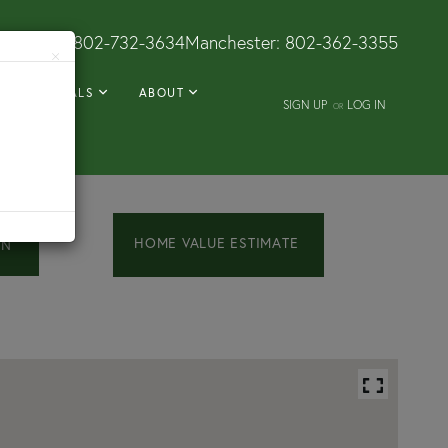
Dorset:
802-732-3634
Manchester:
802-362-3355
×
RENTALS
ABOUT
SIGN UP
LOG IN
OR
Home
454
Church
Value
Street
Estimator
Chester
VT