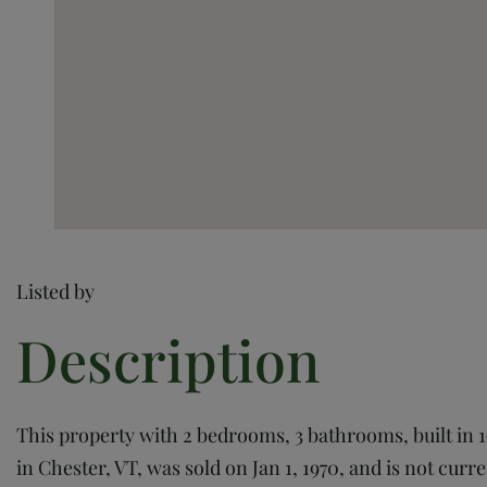
Listed by
This property with 2 bedrooms, 3 bathrooms, built in 1
in Chester, VT, was sold on Jan 1, 1970, and is not curre