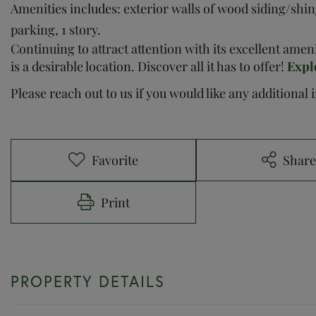
Amenities includes: exterior walls of wood siding/shing
parking, 1 story.
Continuing to attract attention with its excellent ame
is a desirable location. Discover all it has to offer!
Expl
Please reach out to us if you would like any additional
Favorite
Shar
Print
PROPERTY DETAILS