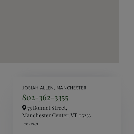
JOSIAH ALLEN, MANCHESTER
802-362-3355
75 Bonnet Street,
Manchester Center,
VT
05255