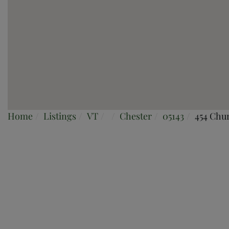
Home
Listings
VT
Chester
05143
454 Chur