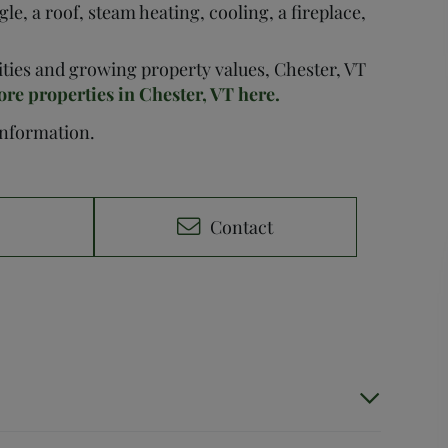
le, a roof, steam heating, cooling, a fireplace,
nities and growing property values, Chester, VT
ore properties in Chester, VT here.
 information.
e
Contact