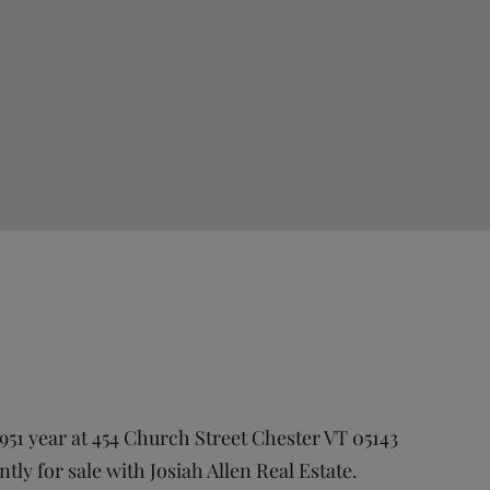
951 year at 454 Church Street Chester VT 05143
ntly for sale with Josiah Allen Real Estate.