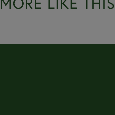
MORE LIKE THI