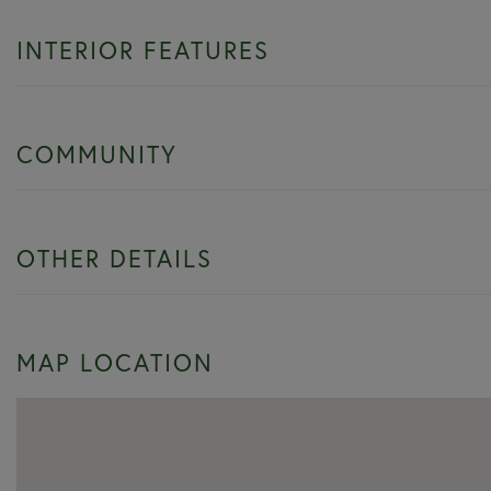
INTERIOR FEATURES
COMMUNITY
OTHER DETAILS
MAP LOCATION