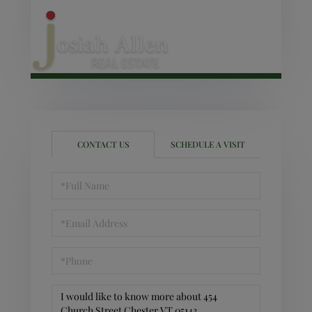
CONTACT US
SCHEDULE A VISIT
Full
Name
Email
Phone
Questions
or