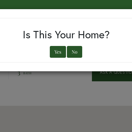
EARCH BY TOWN
BUYERS
SELLERS
OUR TOWNS
Is This Your Home?
Yes
No
3