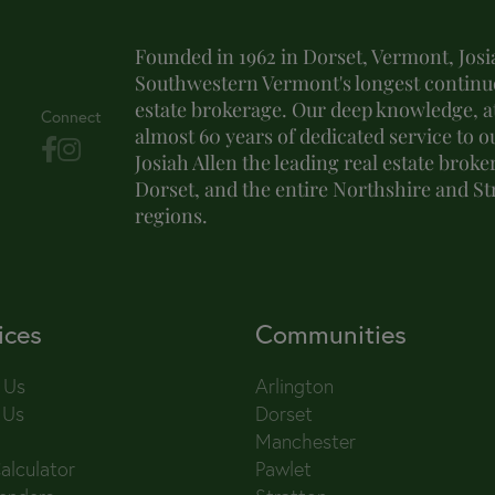
Founded in 1962 in Dorset, Vermont, Josia
Southwestern Vermont's longest continuo
estate brokerage. Our deep knowledge, at
Connect
almost 60 years of dedicated service to o
Josiah Allen the leading real estate brok
Dorset, and the entire Northshire and S
regions.
ices
Communities
 Us
Arlington
 Us
Dorset
Manchester
alculator
Pawlet