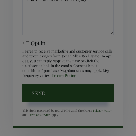
Comments?
Opt in
I agree to receive marketing and customer service calls
and text messages from Josiah Allen Real Estate. To opt
out, you can reply 'stop' at any time or click the
unsubscribe link in the emails. Consent is not a
condition of purchase. Msg/data rates may apply. Msg
frequency varies.
Privacy Policy
.
SEND
This site is protected by reCAPTCHA and the Google
Privacy Policy
and
Terms of Service
apply.