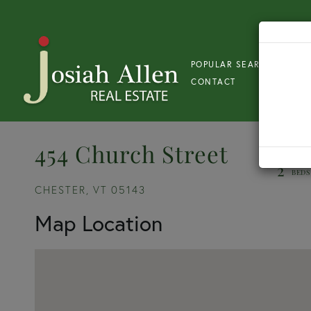
POPULAR SEARCH
S
CONTACT
454 Church Street
2
CHESTER,
VT
05143
Map Location