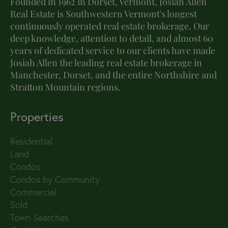
Founded in 1962 in Dorset, Vermont, Josiah Allen
Real Estate is Southwestern Vermont's longest
continuously operated real estate brokerage. Our
deep knowledge, attention to detail, and almost 60
years of dedicated service to our clients have made
Josiah Allen the leading real estate brokerage in
Manchester, Dorset, and the entire Northshire and
Stratton Mountain regions.
Properties
Residential
Land
Condos
Condos by Community
Commercial
Sold
Town Searches