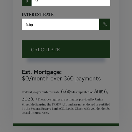
INTEREST RATE
%
CALCULATE
Est. Mortgage:
$
/month over
payments
0
360
6.69
Aug 6,
Federal 30-year interest rate:
% last updated on
2026.
* The above figures are estimates provided by Union
Street Media using the FRED® API, and are not endorsed or certified
by the Federal Reserve Bank of St. Louis. Check with your lender for
actual interest rates.