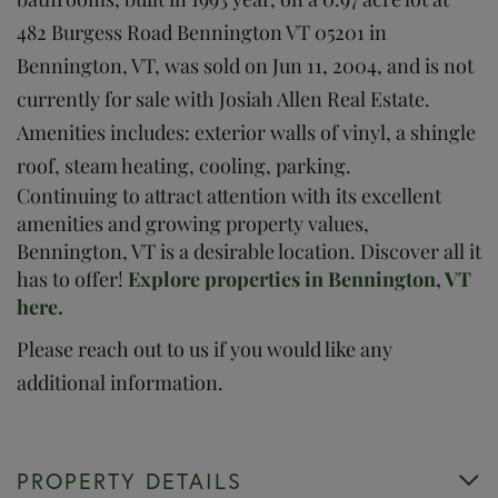
482 Burgess Road Bennington VT 05201 in
Bennington, VT, was sold on Jun 11, 2004, and is not
currently for sale with Josiah Allen Real Estate.
Amenities includes: exterior walls of vinyl, a shingle
roof, steam heating, cooling, parking.
Continuing to attract attention with its excellent
amenities and growing property values,
Bennington, VT is a desirable location. Discover all it
has to offer!
Explore properties in Bennington, VT
here.
Please reach out to us if you would like any
additional information.
PROPERTY DETAILS