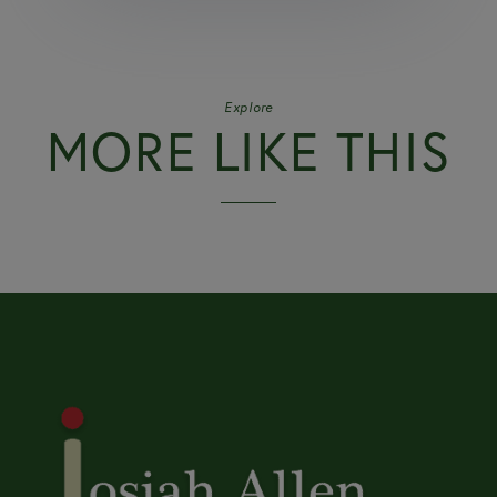
Explore
MORE LIKE THIS