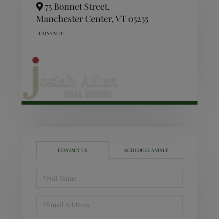
75 Bonnet Street,
Manchester Center,
VT
05255
CONTACT US
SCHEDULE A VISIT
Full
Name
Email