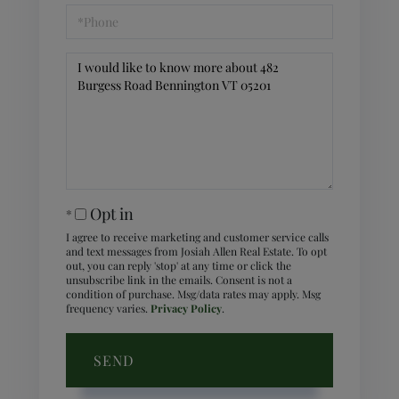
Phone
Questions
or
Comments?
Opt in
I agree to receive marketing and customer service calls
and text messages from Josiah Allen Real Estate. To opt
out, you can reply 'stop' at any time or click the
unsubscribe link in the emails. Consent is not a
condition of purchase. Msg/data rates may apply. Msg
frequency varies.
Privacy Policy
.
SEND