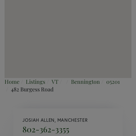
Home
Listings
VT
Bennington
05201
482 Burgess Road
JOSIAH ALLEN, MANCHESTER
802-362-3355