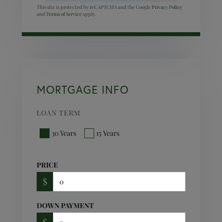
This site is protected by reCAPTCHA and the Google
Privacy Policy
and
Terms of Service
apply.
MORTGAGE INFO
LOAN TERM
30 Years
15 Years
PRICE
$
DOWN PAYMENT
$