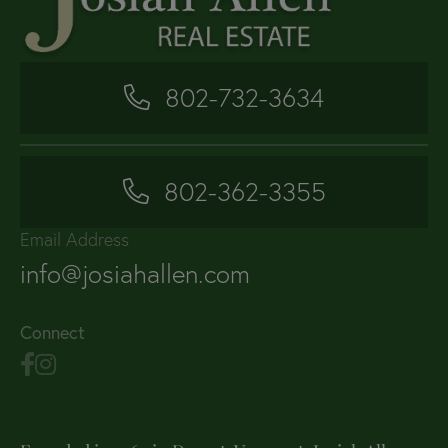
802-732-3634
802-362-3355
Email Address
info@josiahallen.com
Connect