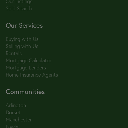
Our Listings
Sold Search
Our Services
Buying with Us
Selling with Us
Rentals
Mortgage Calculator
Mortgage Lenders
Home Insurance Agents
Communities
Arlington
Dorset
Manchester
Pawlet