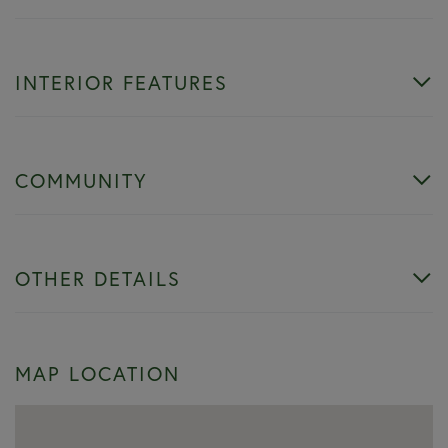
INTERIOR FEATURES
COMMUNITY
OTHER DETAILS
MAP LOCATION