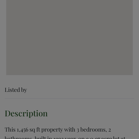
Listed by
This 1,456 sq ft property with 3 bedrooms, 2
bathrooms, built in 1993 year, on a 0.97 acre lot at