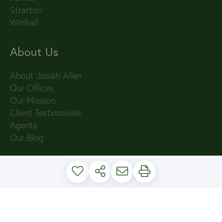
Stratton
Winhall
About Us
About Josiah Allen
Our Offices
Our Mission
Client Testimonials
Agents
Our Blog
PRIVACY POLICY