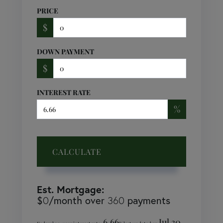
PRICE
$
DOWN PAYMENT
$
INTEREST RATE
%
CALCULATE
Est. Mortgage:
$
/month over
payments
0
360
6.66
Jul 30,