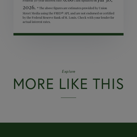
Federal 30-year interest rate:
% last updated on
2026.
* The above figures are estimates provided by Union
Street Media using the FRED® API, and are not endorsed or certified
by the Federal Reserve Bank of St. Louis. Check with your lender for
actual interest rates.
Explore
MORE LIKE THIS