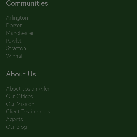
Communities
Arlington
Dorset
Manchester
Pawlet
Stratton
Winhall
About Us
About Josiah Allen
Our Offices
Our Mission
Client Testimonials
Agents
Our Blog