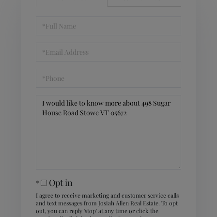
Full
Name
Email
Phone
Questions
or
Comments?
Opt in
I agree to receive marketing and customer service calls
and text messages from Josiah Allen Real Estate. To opt
out, you can reply 'stop' at any time or click the