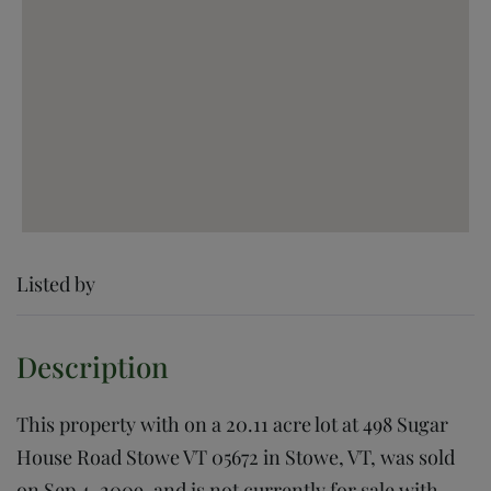
Listed by
This property with on a 20.11 acre lot at 498 Sugar
House Road Stowe VT 05672 in Stowe, VT, was sold
on Sep 4, 2009, and is not currently for sale with