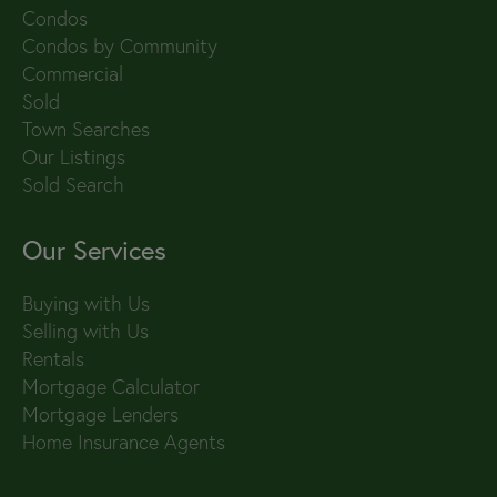
Condos
Condos by Community
Commercial
Sold
Town Searches
Our Listings
Sold Search
Our Services
Buying with Us
Selling with Us
Rentals
Mortgage Calculator
Mortgage Lenders
Home Insurance Agents