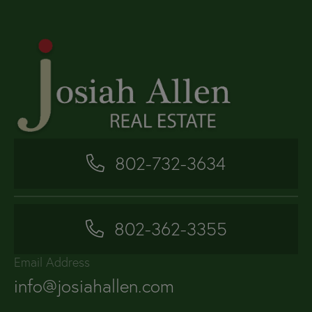
802-732-3634
802-362-3355
Email Address
info@josiahallen.com