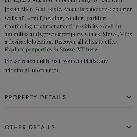
Josiah Allen Real Estate. Amenities includes: exterior
walls of , a roof, heating, cooling, parking.
Continuing to attract attention with its excellent
amenities and growing property values, Stowe, VT is
a desirable location. Discover all it has to offer!
Explore properties in Stowe, VT here.
Please reach out to us if you would like any
additional information.
PROPERTY DETAILS
OTHER DETAILS