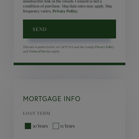
unsubscribe link in the emails. Consent is not a
condition of purchase. Msg/data rates may apply. Msg
frequency varies.
Privacy Policy
.
SEND
This site is protected by reCAPTCHA and the Google
Privacy Policy
and
Terms of Service
apply.
MORTGAGE INFO
LOAN TERM
30 Years
15 Years