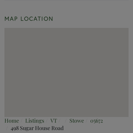
MAP LOCATION
Home
Listings
VT
Stowe
05672
498 Sugar House Road