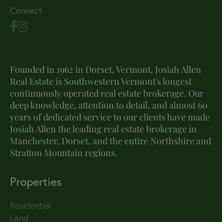
Connect
Founded in 1962 in Dorset, Vermont, Josiah Allen
Real Estate is Southwestern Vermont's longest
continuously operated real estate brokerage. Our
deep knowledge, attention to detail, and almost 60
years of dedicated service to our clients have made
Josiah Allen the leading real estate brokerage in
Manchester, Dorset, and the entire Northshire and
Stratton Mountain regions.
Properties
Residential
Land