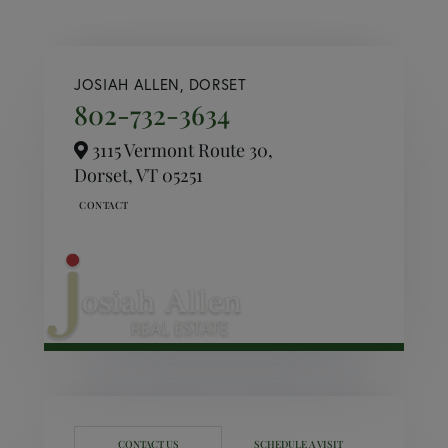
JOSIAH ALLEN, DORSET
802-732-3634
3115 Vermont Route 30,
Dorset,
VT
05251
CONTACT US
SCHEDULE A VISIT