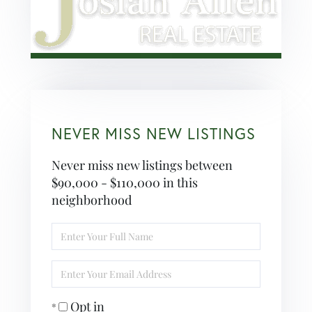
NEVER MISS NEW LISTINGS
Never miss new listings between
$90,000 - $110,000 in this
neighborhood
Enter
Full
Name
Enter
Your
Email
Opt in