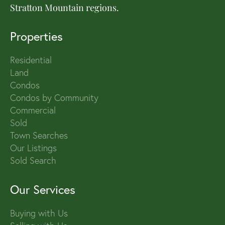
Stratton Mountain regions.
Properties
Residential
Land
Condos
Condos by Community
Commercial
Sold
Town Searches
Our Listings
Sold Search
Our Services
Buying with Us