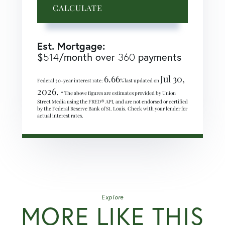
CALCULATE
Est. Mortgage:
$
514
/month over
360
payments
6.66
Jul 30,
Federal 30-year interest rate:
% last updated on
2026.
* The above figures are estimates provided by Union
Street Media using the FRED® API, and are not endorsed or certified
by the Federal Reserve Bank of St. Louis. Check with your lender for
actual interest rates.
Explore
MORE LIKE THIS