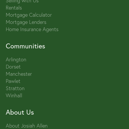
Selling with Us
Rentals
Mortgage Calculator
Mortgage Lenders
Home Insurance Agents
Communities
Arlington
Dorset
Manchester
Pawlet
Stratton
Winhall
About Us
About Josiah Allen