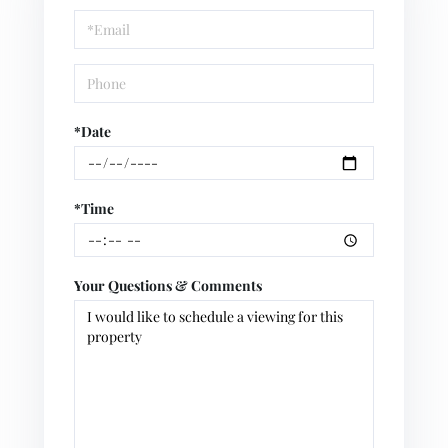
Visit
*Date
*Time
Your Questions & Comments