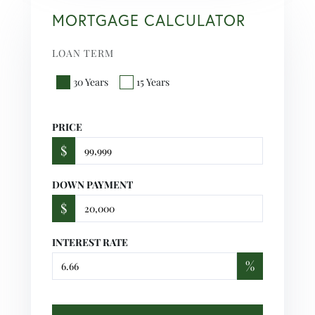
MORTGAGE CALCULATOR
LOAN TERM
30 Years
15 Years
PRICE
$
DOWN PAYMENT
$
INTEREST RATE
%