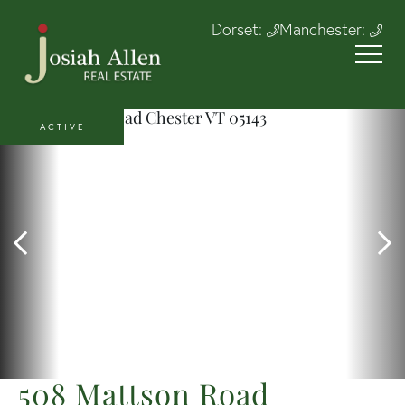
Dorset:
Manchester:
ACTIVE
508 Mattson Road