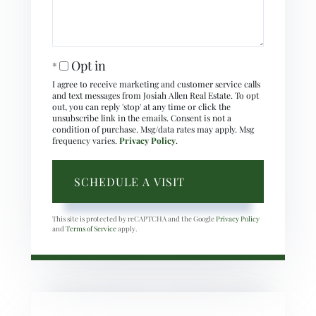
Opt in
I agree to receive marketing and customer service calls
and text messages from Josiah Allen Real Estate. To opt
out, you can reply 'stop' at any time or click the
unsubscribe link in the emails. Consent is not a
condition of purchase. Msg/data rates may apply. Msg
frequency varies.
Privacy Policy
.
This site is protected by reCAPTCHA and the Google
Privacy Policy
and
Terms of Service
apply.