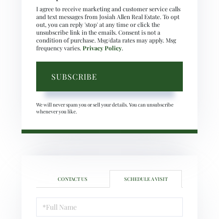
I agree to receive marketing and customer service calls
and text messages from Josiah Allen Real Estate. To opt
out, you can reply 'stop' at any time or click the
unsubscribe link in the emails. Consent is not a
condition of purchase. Msg/data rates may apply. Msg
frequency varies.
Privacy Policy
.
SUBSCRIBE
We will never spam you or sell your details. You can unsubscribe
whenever you like.
CONTACT US
SCHEDULE A VISIT
Schedule
a