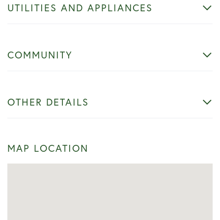
UTILITIES AND APPLIANCES
COMMUNITY
OTHER DETAILS
MAP LOCATION