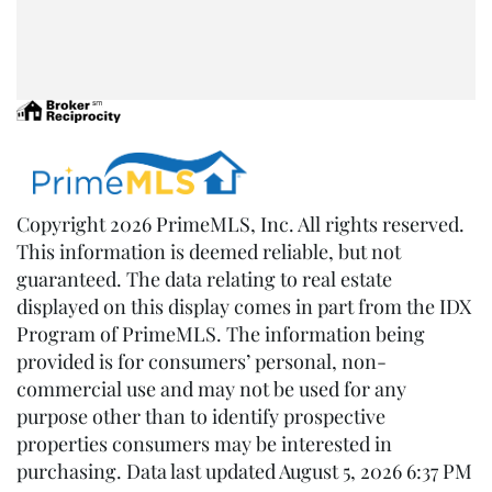
Copyright 2026 PrimeMLS, Inc. All rights reserved.
This information is deemed reliable, but not
guaranteed. The data relating to real estate
displayed on this display comes in part from the IDX
Program of PrimeMLS. The information being
provided is for consumers’ personal, non-
commercial use and may not be used for any
purpose other than to identify prospective
properties consumers may be interested in
purchasing. Data last updated August 5, 2026 6:37 PM