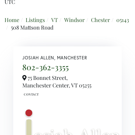
UTC
Home
Listings
VT
Windsor
Chester
05143
508 Mattson Road
JOSIAH ALLEN, MANCHESTER
802-362-3355
75 Bonnet Street,
Manchester Center,
VT
05255