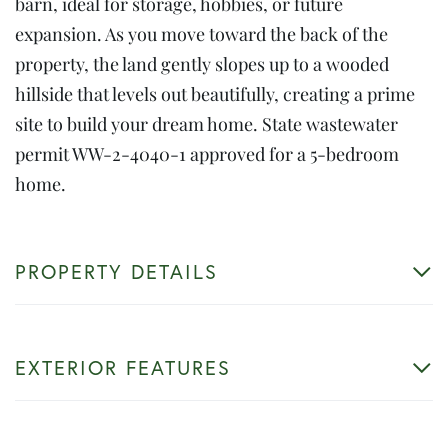
barn, ideal for storage, hobbies, or future
expansion. As you move toward the back of the
property, the land gently slopes up to a wooded
hillside that levels out beautifully, creating a prime
site to build your dream home. State wastewater
permit WW-2-4040-1 approved for a 5-bedroom
home.
PROPERTY DETAILS
EXTERIOR FEATURES