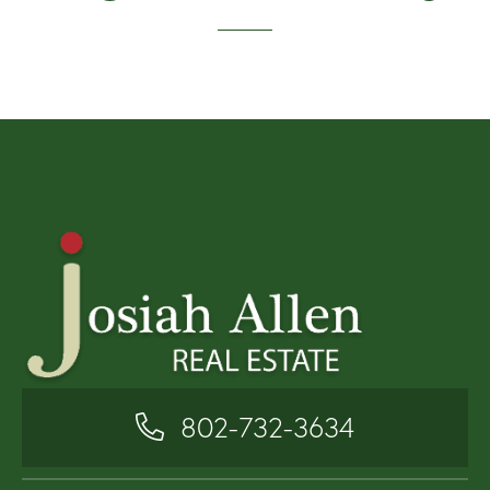
802-732-3634