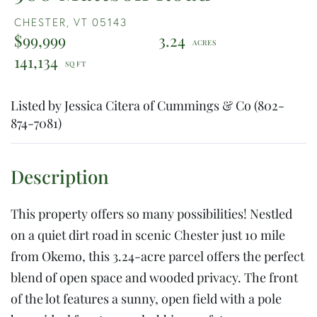
CHESTER,
VT
05143
$99,999
3.24
141,134
Listed by Jessica Citera of Cummings & Co (802-
874-7081)
This property offers so many possibilities! Nestled
on a quiet dirt road in scenic Chester just 10 mile
from Okemo, this 3.24-acre parcel offers the perfect
blend of open space and wooded privacy. The front
of the lot features a sunny, open field with a pole