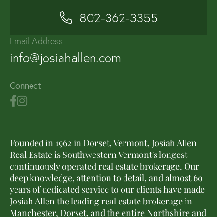
802-362-3355
Email Address
info@josiahallen.com
Connect
Founded in 1962 in Dorset, Vermont, Josiah Allen
Real Estate is Southwestern Vermont's longest
continuously operated real estate brokerage. Our
deep knowledge, attention to detail, and almost 60
years of dedicated service to our clients have made
Josiah Allen the leading real estate brokerage in
Manchester, Dorset, and the entire Northshire and