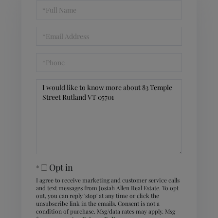
Full
Name
Email
Phone
Questions
or
Comments?
Opt in
I agree to receive marketing and customer service calls
and text messages from Josiah Allen Real Estate. To opt
out, you can reply 'stop' at any time or click the
unsubscribe link in the emails. Consent is not a
condition of purchase. Msg/data rates may apply. Msg