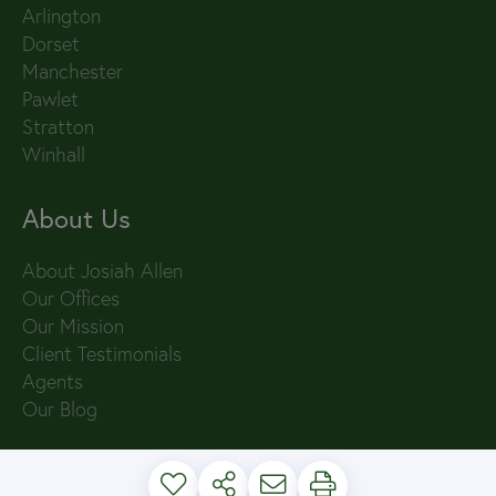
Arlington
Dorset
Manchester
Pawlet
Stratton
Winhall
About Us
About Josiah Allen
Our Offices
Our Mission
Client Testimonials
Agents
Our Blog