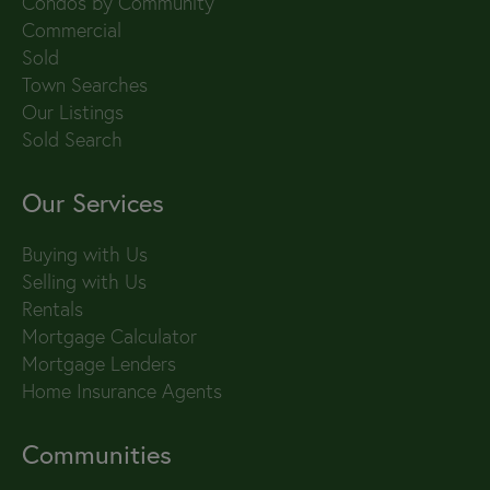
Condos by Community
Commercial
Sold
Town Searches
Our Listings
Sold Search
Our Services
Buying with Us
Selling with Us
Rentals
Mortgage Calculator
Mortgage Lenders
Home Insurance Agents
Communities