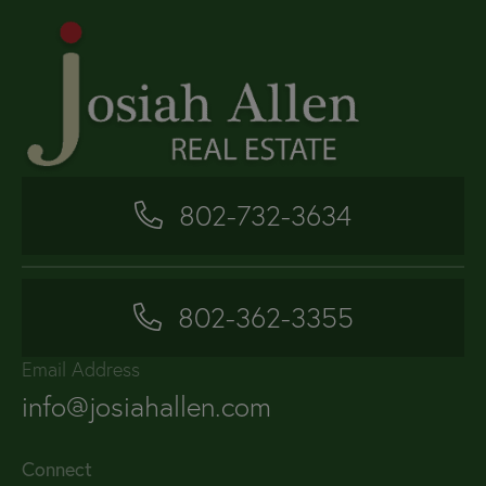
802-732-3634
802-362-3355
Email Address
info@josiahallen.com
Connect