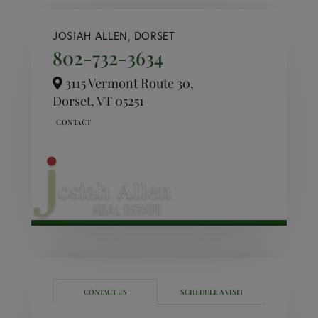
JOSIAH ALLEN, DORSET
802-732-3634
3115 Vermont Route 30,
Dorset,
VT
05251
CONTACT US
SCHEDULE A VISIT