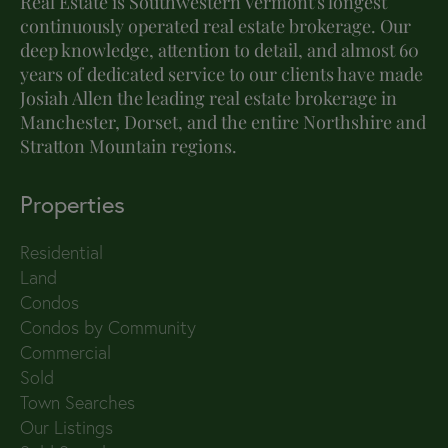
Real Estate is Southwestern Vermont's longest
continuously operated real estate brokerage. Our
deep knowledge, attention to detail, and almost 60
years of dedicated service to our clients have made
Josiah Allen the leading real estate brokerage in
Manchester, Dorset, and the entire Northshire and
Stratton Mountain regions.
Properties
Residential
Land
Condos
Condos by Community
Commercial
Sold
Town Searches
Our Listings