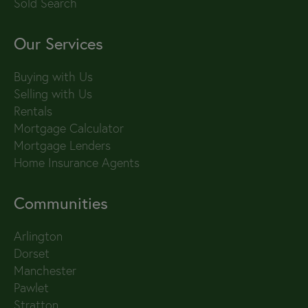
Sold Search
Our Services
Buying with Us
Selling with Us
Rentals
Mortgage Calculator
Mortgage Lenders
Home Insurance Agents
Communities
Arlington
Dorset
Manchester
Pawlet
Stratton