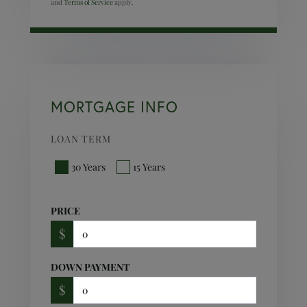
and
Terms of Service
apply.
MORTGAGE INFO
LOAN TERM
30 Years
15 Years
PRICE
$
DOWN PAYMENT
$