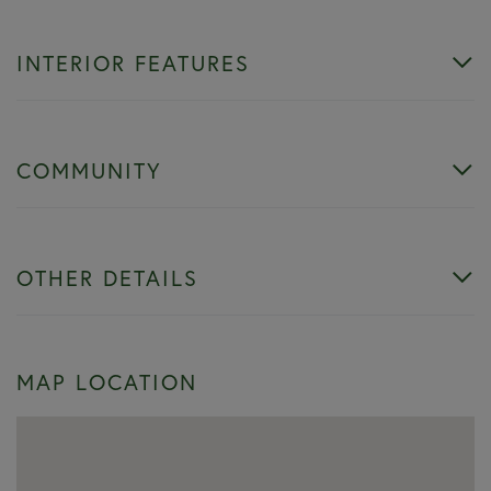
INTERIOR FEATURES
COMMUNITY
OTHER DETAILS
MAP LOCATION