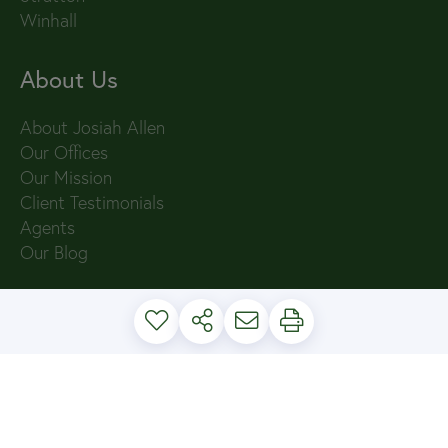
Winhall
About Us
About Josiah Allen
Our Offices
Our Mission
Client Testimonials
Agents
Our Blog
PRIVACY POLICY