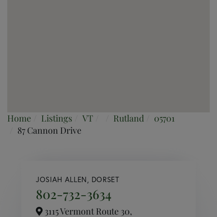
Home
Listings
VT
Rutland
05701
87 Cannon Drive
JOSIAH ALLEN, DORSET
802-732-3634
3115 Vermont Route 30,