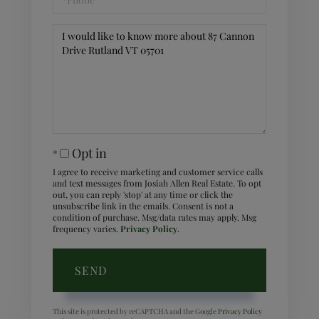
Questions
or
Comments?
Opt in
I agree to receive marketing and customer service calls
and text messages from Josiah Allen Real Estate. To opt
out, you can reply 'stop' at any time or click the
unsubscribe link in the emails. Consent is not a
condition of purchase. Msg/data rates may apply. Msg
frequency varies.
Privacy Policy
.
SEND
This site is protected by reCAPTCHA and the Google
Privacy Policy