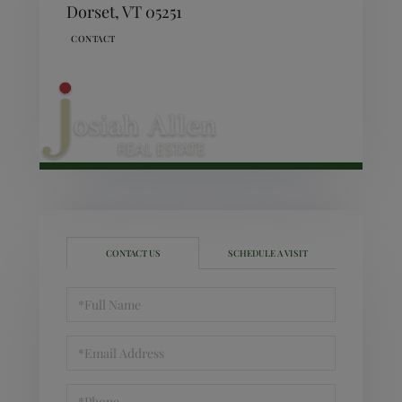
Dorset,
VT
05251
CONTACT US
SCHEDULE A VISIT
Full
Name
Email
Phone