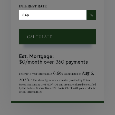
INTEREST RATE
%
CALCULATE
Est. Mortgage:
$
/month over
payments
0
360
6.69
Aug 6,
Federal 30-year interest rate:
% last updated on
2026.
* The above figures are estimates provided by Union
Street Media using the FRED® API, and are not endorsed or certified
by the Federal Reserve Bank of St. Louis. Check with your lender for
actual interest rates.