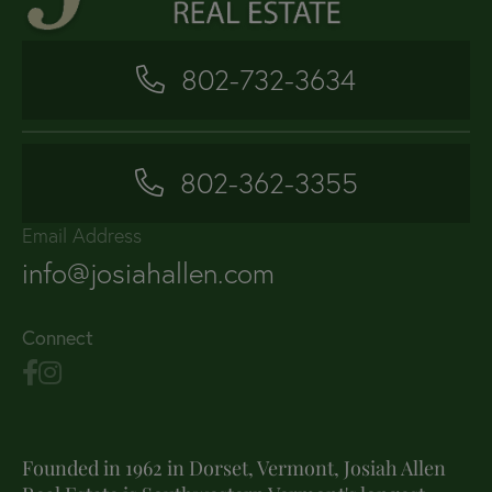
802-732-3634
802-362-3355
Email Address
info@josiahallen.com
Connect
Founded in 1962 in Dorset, Vermont, Josiah Allen