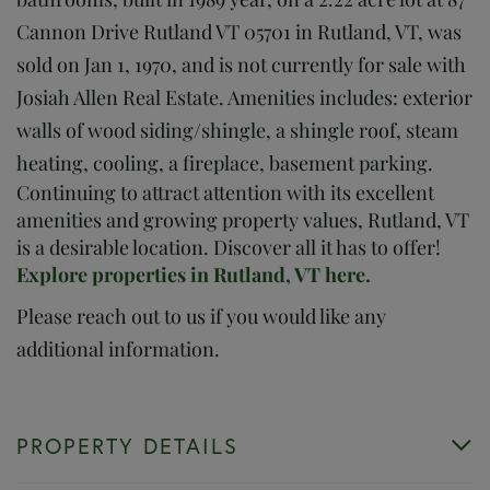
Cannon Drive Rutland VT 05701 in Rutland, VT, was
sold on Jan 1, 1970, and is not currently for sale with
Josiah Allen Real Estate. Amenities includes: exterior
walls of wood siding/shingle, a shingle roof, steam
heating, cooling, a fireplace, basement parking.
Continuing to attract attention with its excellent
amenities and growing property values, Rutland, VT
is a desirable location. Discover all it has to offer!
Explore properties in Rutland, VT here.
Please reach out to us if you would like any
additional information.
PROPERTY DETAILS