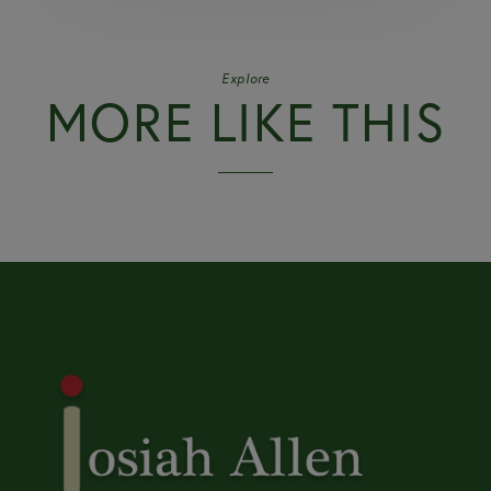
Explore
MORE LIKE THIS