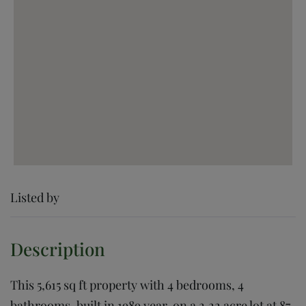
Listed by
This 5,615 sq ft property with 4 bedrooms, 4
bathrooms, built in 1989 year, on a 2.22 acre lot at 87