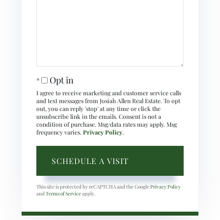
Opt in
I agree to receive marketing and customer service calls
and text messages from Josiah Allen Real Estate. To opt
out, you can reply 'stop' at any time or click the
unsubscribe link in the emails. Consent is not a
condition of purchase. Msg/data rates may apply. Msg
frequency varies.
Privacy Policy
.
This site is protected by reCAPTCHA and the Google
Privacy Policy
and
Terms of Service
apply.