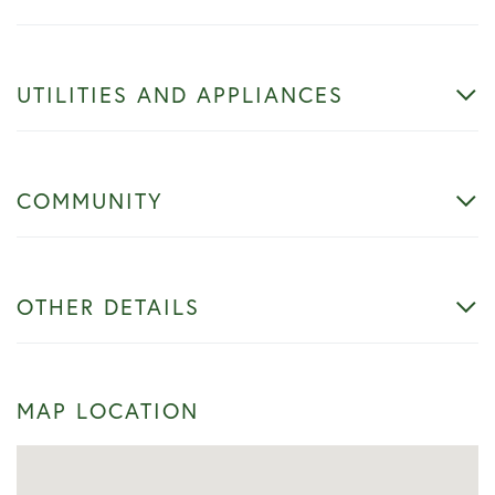
UTILITIES AND APPLIANCES
COMMUNITY
OTHER DETAILS
MAP LOCATION