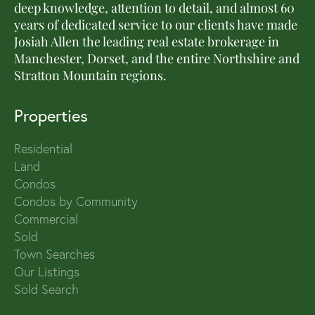
deep knowledge, attention to detail, and almost 60
years of dedicated service to our clients have made
Josiah Allen the leading real estate brokerage in
Manchester, Dorset, and the entire Northshire and
Stratton Mountain regions.
Properties
Residential
Land
Condos
Condos by Community
Commercial
Sold
Town Searches
Our Listings
Sold Search