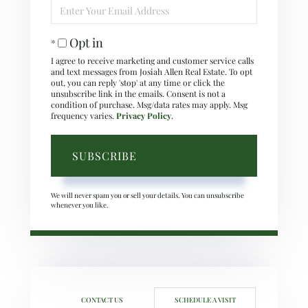
Enter
Your
Email
Opt in
I agree to receive marketing and customer service calls
and text messages from Josiah Allen Real Estate. To opt
out, you can reply 'stop' at any time or click the
unsubscribe link in the emails. Consent is not a
condition of purchase. Msg/data rates may apply. Msg
frequency varies.
Privacy Policy
.
SUBSCRIBE
We will never spam you or sell your details. You can unsubscribe
whenever you like.
CONTACT US
SCHEDULE A VISIT