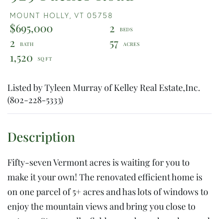
MOUNT HOLLY,
VT
05758
$695,000
2
2
57
1,520
Listed by Tyleen Murray of Kelley Real Estate,Inc.
(802-228-5333)
Fifty-seven Vermont acres is waiting for you to
make it your own! The renovated efficient home is
on one parcel of 5+ acres and has lots of windows to
enjoy the mountain views and bring you close to