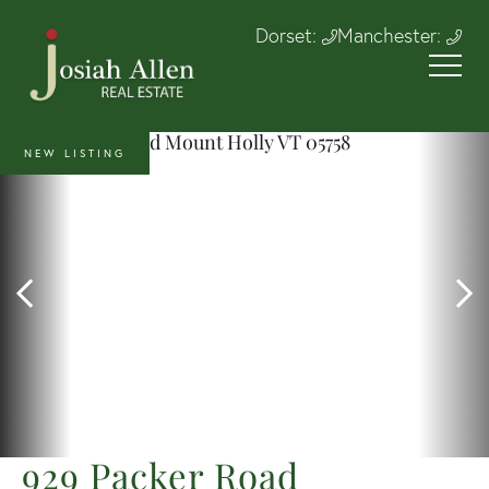
Dorset:
Manchester:
NEW LISTING
929 Packer Road