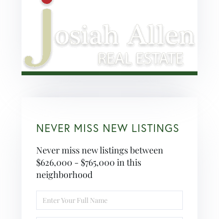
NEVER MISS NEW LISTINGS
Never miss new listings between
$626,000 - $765,000 in this
neighborhood
Enter
Full
Name