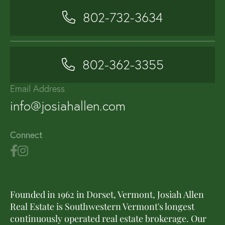
802-732-3634
802-362-3355
Email Address
info@josiahallen.com
Connect
Founded in 1962 in Dorset, Vermont, Josiah Allen
Real Estate is Southwestern Vermont's longest
continuously operated real estate brokerage. Our