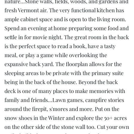
nature...Stone walls, fields, woods, and gardens and
fresh Vermont air. The very functional kitchen has
ample cabinet space and is open to the living room.
Spend an evening at home preparing some food and
settle in for movie night. The great room in the back
is the perfect space to read a book, have a tasty
meal, or play a game while overlooking the
expansive back yard. The floorplan allows for the
sleeping areas to be private with the primary suite
being in the back of the house. Beyond the back
deck is one of many places to make memories with
family and friends...Lawn games, campfire stories
around the firepit, s'mores and more. Put on the
snow shoes in the Winter and explore the 50+ acres
on the other side of the stone wall too. Cut your own