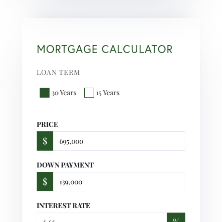
MORTGAGE CALCULATOR
LOAN TERM
30 Years
15 Years
PRICE
$
DOWN PAYMENT
$
INTEREST RATE