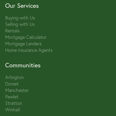
Our Services
Buying with Us
Selling with Us
Rentals
Mortgage Calculator
Mortgage Lenders
Home Insurance Agents
Communities
Arlington
Dorset
Manchester
Pawlet
Stratton
Winhall