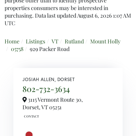
purpose other than to identify prospective
properties consumers may be interested in
purchasing. Data last updated August 6, 2026 1:07 AM
UTC
Home
Listings
VT
Rutland
Mount Holly
05758
929 Packer Road
JOSIAH ALLEN, DORSET
802-732-3634
3115 Vermont Route 30,
Dorset,
VT
05251