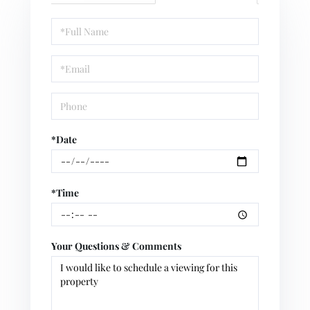
Schedule
a
Visit
*Date
*Time
Your Questions & Comments