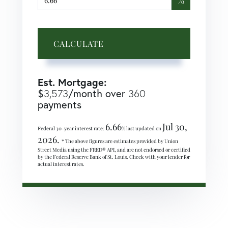
%
CALCULATE
Est. Mortgage:
$
3,573
/month over
360
payments
6.66
Jul 30,
Federal 30-year interest rate:
% last updated on
2026.
* The above figures are estimates provided by Union
Street Media using the FRED® API, and are not endorsed or certified
by the Federal Reserve Bank of St. Louis. Check with your lender for
actual interest rates.