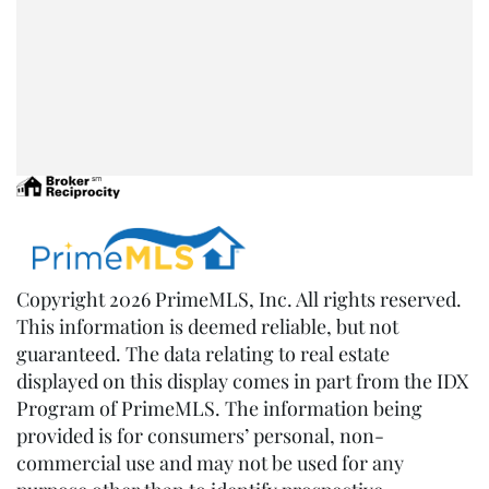
Copyright 2026 PrimeMLS, Inc. All rights reserved.
This information is deemed reliable, but not
guaranteed. The data relating to real estate
displayed on this display comes in part from the IDX
Program of PrimeMLS. The information being
provided is for consumers’ personal, non-
commercial use and may not be used for any