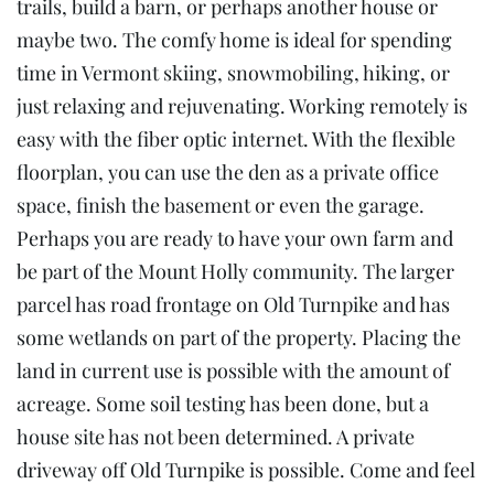
trails, build a barn, or perhaps another house or
maybe two. The comfy home is ideal for spending
time in Vermont skiing, snowmobiling, hiking, or
just relaxing and rejuvenating. Working remotely is
easy with the fiber optic internet. With the flexible
floorplan, you can use the den as a private office
space, finish the basement or even the garage.
Perhaps you are ready to have your own farm and
be part of the Mount Holly community. The larger
parcel has road frontage on Old Turnpike and has
some wetlands on part of the property. Placing the
land in current use is possible with the amount of
acreage. Some soil testing has been done, but a
house site has not been determined. A private
driveway off Old Turnpike is possible. Come and feel