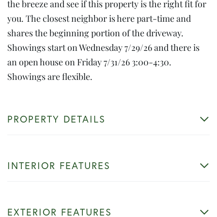
the breeze and see if this property is the right fit for
you. The closest neighbor is here part-time and
shares the beginning portion of the driveway.
Showings start on Wednesday 7/29/26 and there is
an open house on Friday 7/31/26 3:00-4:30.
Showings are flexible.
PROPERTY DETAILS
INTERIOR FEATURES
EXTERIOR FEATURES