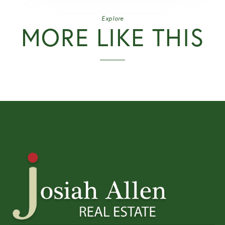
Explore
MORE LIKE THIS