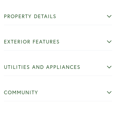
PROPERTY DETAILS
EXTERIOR FEATURES
UTILITIES AND APPLIANCES
COMMUNITY