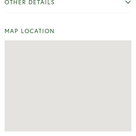
OTHER DETAILS
MAP LOCATION