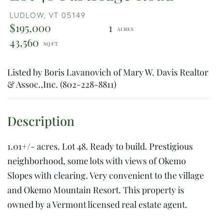
LUDLOW,
VT
05149
$195,000
1
43,560
Listed by Boris Lavanovich of Mary W. Davis Realtor
& Assoc.,Inc. (802-228-8811)
1.01+/- acres. Lot 48. Ready to build. Prestigious
neighborhood, some lots with views of Okemo
Slopes with clearing. Very convenient to the village
and Okemo Mountain Resort. This property is
owned by a Vermont licensed real estate agent.