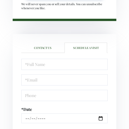
We will never spam you or sell your details. You can unsubscribe
whenever you like.
CONTACT US
SCHEDULE A VISIT
Schedule
a
Visit
*Date