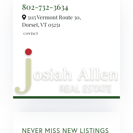
802-732-3634
3115 Vermont Route 30,
Dorset,
VT
05251
NEVER MISS NEW LISTINGS