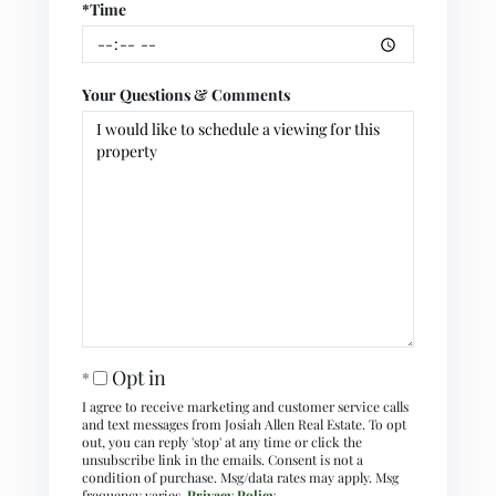
*Time
Your Questions & Comments
Opt in
I agree to receive marketing and customer service calls
and text messages from Josiah Allen Real Estate. To opt
out, you can reply 'stop' at any time or click the
unsubscribe link in the emails. Consent is not a
condition of purchase. Msg/data rates may apply. Msg
frequency varies.
Privacy Policy
.