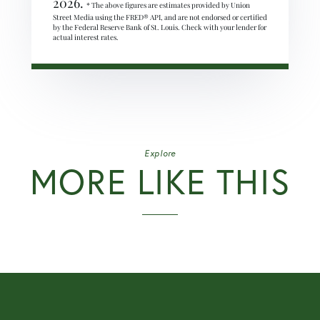
2026.
* The above figures are estimates provided by Union
Street Media using the FRED® API, and are not endorsed or certified
by the Federal Reserve Bank of St. Louis. Check with your lender for
actual interest rates.
Explore
MORE LIKE THIS