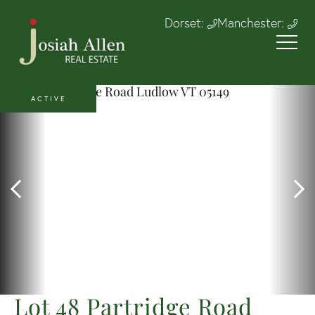
Dorset:
Manchester:
ACTIVE
Lot 48 Partridge Road