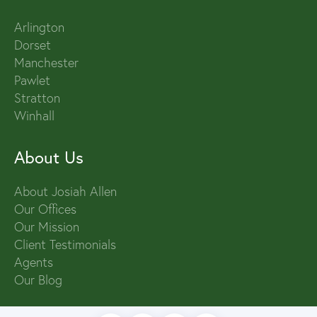
Arlington
Dorset
Manchester
Pawlet
Stratton
Winhall
About Us
About Josiah Allen
Our Offices
Our Mission
Client Testimonials
Agents
Our Blog