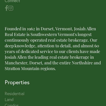
Connect
Founded in 1962 in Dorset, Vermont, Josiah Allen
Real Estate is Southwestern Vermont's longest
continuously operated real estate brokerage. Our
deep knowledge, attention to detail, and almost 60
years of dedicated service to our clients have made
Josiah Allen the leading real estate brokerage in
Manchester, Dorset, and the entire Northshire and
Stratton Mountain regions.
Properties
Residential
Land
Condos