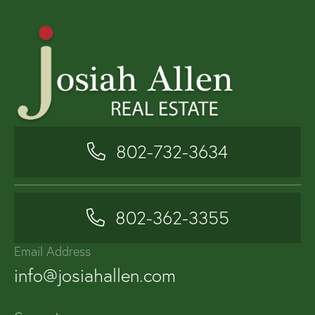
802-732-3634
802-362-3355
Email Address
info@josiahallen.com