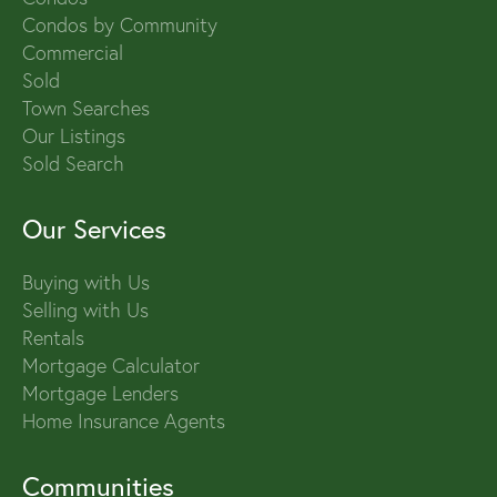
Condos by Community
Commercial
Sold
Town Searches
Our Listings
Sold Search
Our Services
Buying with Us
Selling with Us
Rentals
Mortgage Calculator
Mortgage Lenders
Home Insurance Agents
Communities