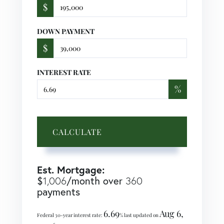
$
DOWN PAYMENT
$
INTEREST RATE
%
CALCULATE
Est. Mortgage:
$
/month over
1,006
360
payments
6.69
Aug 6,
Federal 30-year interest rate:
% last updated on