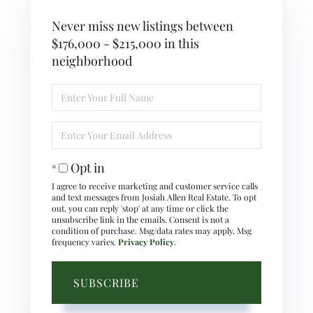
Never miss new listings between
$176,000 - $215,000 in this
neighborhood
Enter
Full
Name
Enter
Your
Email
Opt in
I agree to receive marketing and customer service calls
and text messages from Josiah Allen Real Estate. To opt
out, you can reply 'stop' at any time or click the
unsubscribe link in the emails. Consent is not a
condition of purchase. Msg/data rates may apply. Msg
frequency varies.
Privacy Policy
.
SUBSCRIBE