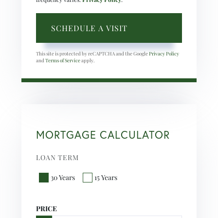
This site is protected by reCAPTCHA and the Google
Privacy Policy
and
Terms of Service
apply.
MORTGAGE CALCULATOR
LOAN TERM
30 Years
15 Years
PRICE