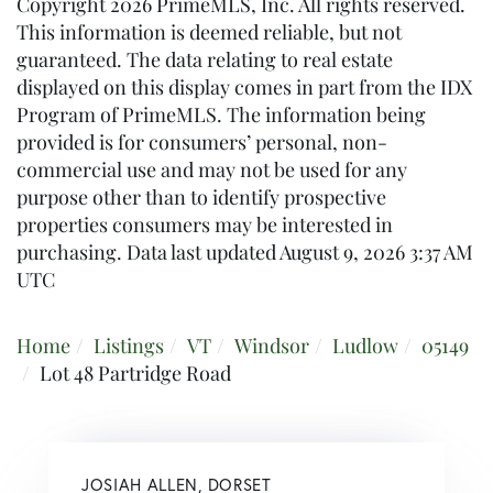
Copyright 2026 PrimeMLS, Inc. All rights reserved.
This information is deemed reliable, but not
guaranteed. The data relating to real estate
displayed on this display comes in part from the IDX
Program of PrimeMLS. The information being
provided is for consumers’ personal, non-
commercial use and may not be used for any
purpose other than to identify prospective
properties consumers may be interested in
purchasing. Data last updated August 9, 2026 3:37 AM
UTC
Home
Listings
VT
Windsor
Ludlow
05149
Lot 48 Partridge Road
JOSIAH ALLEN, DORSET