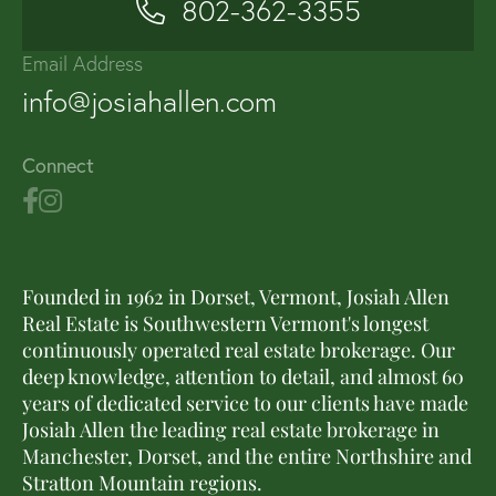
802-362-3355
Email Address
info@josiahallen.com
Connect
Founded in 1962 in Dorset, Vermont, Josiah Allen
Real Estate is Southwestern Vermont's longest
continuously operated real estate brokerage. Our
deep knowledge, attention to detail, and almost 60
years of dedicated service to our clients have made
Josiah Allen the leading real estate brokerage in
Manchester, Dorset, and the entire Northshire and
Stratton Mountain regions.