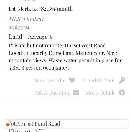
$
2,185
/month
Est. Mortgage:
MLS Number:
5067704
Land
3
Acreage
Private but not remote. Dorset West Road
Location nearby Dorset and Manchester. Nice
mountain views. Waste water permit in place for
5 BR, 8 person occupancy.
Save Favorite
Schedule Tour
Ask A Question
More Details
Dorset, VT