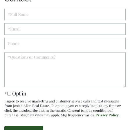
Opt in
I agree to receive marketing and customer service calls and text messages
from Josiah Allen Real Estate. To opt out, you can reply 'stop' at any time or
click the unsubscribe link in the emails. Consent is not a condition of
purchase. Msg/data rates may apply. Msg frequency varies.
Privacy Policy
.