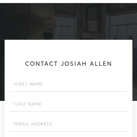
CONTACT JOSIAH ALLEN
First
Name
Last
Name
Email