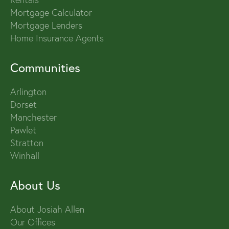
Mortgage Calculator
Mortgage Lenders
Home Insurance Agents
Communities
Arlington
Dorset
Manchester
Pawlet
Stratton
Winhall
About Us
About Josiah Allen
Our Offices