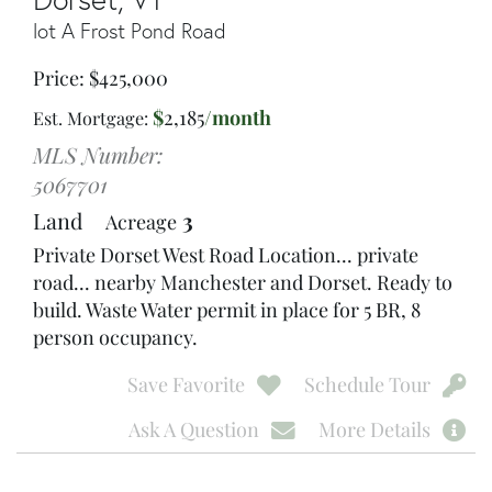
lot A Frost Pond Road
Price
$
425,000
$
2,185
/month
Est. Mortgage:
MLS Number:
5067701
Land
3
Acreage
Private Dorset West Road Location... private
road... nearby Manchester and Dorset. Ready to
build. Waste Water permit in place for 5 BR, 8
person occupancy.
Save Favorite
Schedule Tour
Ask A Question
More Details