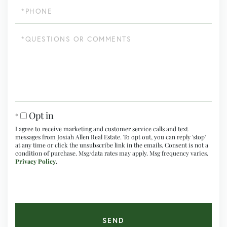
Phone
Questions
or
Comments?
Opt in
I agree to receive marketing and customer service calls and text
messages from Josiah Allen Real Estate. To opt out, you can reply 'stop'
at any time or click the unsubscribe link in the emails. Consent is not a
condition of purchase. Msg/data rates may apply. Msg frequency varies.
Privacy Policy
.
SEND