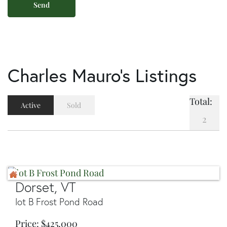
Charles Mauro's Listings
Total:
Active
Sold
2
Dorset, VT
lot B Frost Pond Road
Price
$
425,000