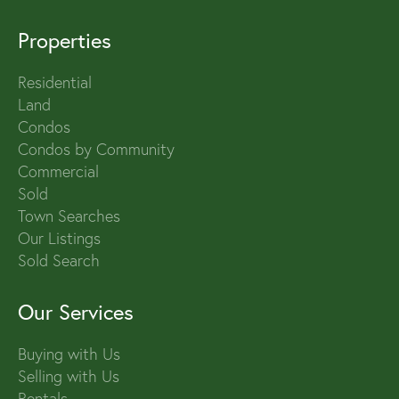
Properties
Residential
Land
Condos
Condos by Community
Commercial
Sold
Town Searches
Our Listings
Sold Search
Our Services
Buying with Us
Selling with Us
Rentals