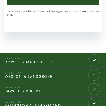
This site is protected by reCAPTCHA and the Google
Privacy Policy
and
Terms of Service
apply.
DORSET & MANCHESTER
WESTON & LANDGROVE
PAWLET & RUPERT
ARLINGTON & SUNDERLAND