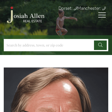
Dorset:
Manchester: