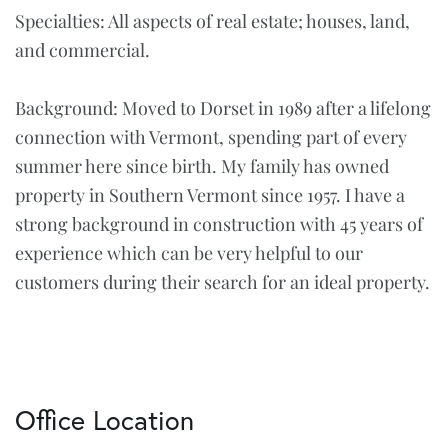
Specialties: All aspects of real estate; houses, land,
and commercial.
Background: Moved to Dorset in 1989 after a lifelong
connection with Vermont, spending part of every
summer here since birth. My family has owned
property in Southern Vermont since 1957. I have a
strong background in construction with 45 years of
experience which can be very helpful to our
customers during their search for an ideal property.
Office Location