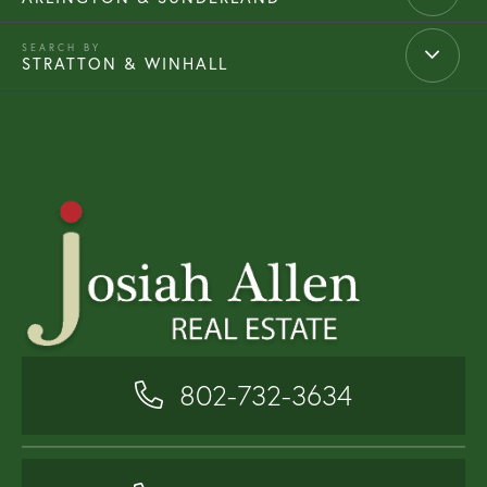
STRATTON & WINHALL
802-732-3634