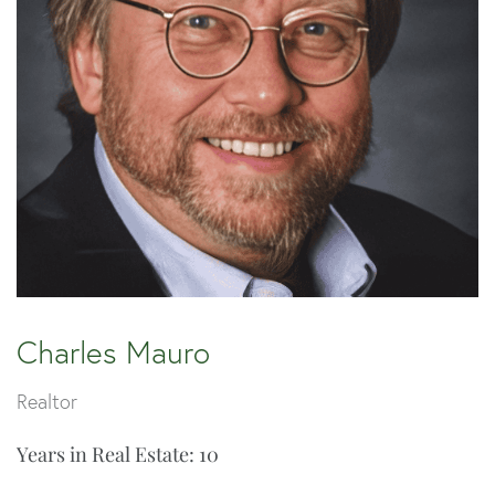
Charles Mauro
Realtor
Years in Real Estate: 10