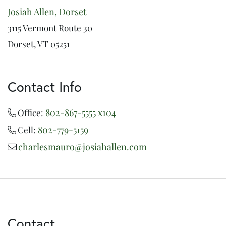
Josiah Allen, Dorset
3115 Vermont Route 30
Dorset, VT 05251
Contact Info
802-867-5555 x104
Office:
802-779-5159
Cell:
charlesmauro@josiahallen.com
Contact