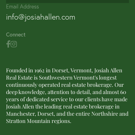
Email Address
info@josiahallen.com
Connect
Founded in 1962 in Dorset, Vermont, Josiah Allen
Real Estate is Southwestern Vermont's longest
continuously operated real estate brokerage. Our
deep knowledge, attention to detail, and almost 60
years of dedicated service to our clients have made
Josiah Allen the leading real estate brokerage in
Manchester, Dorset, and the entire Northshire and
Stratton Mountain regions.