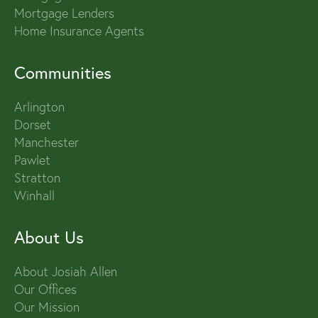
Mortgage Lenders
Home Insurance Agents
Communities
Arlington
Dorset
Manchester
Pawlet
Stratton
Winhall
About Us
About Josiah Allen
Our Offices
Our Mission