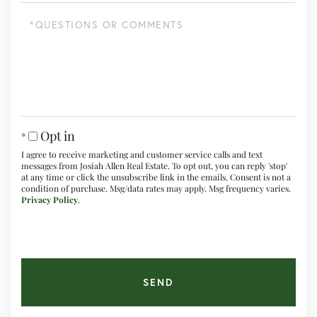
Questions
or
Comments?
Opt in
I agree to receive marketing and customer service calls and text
messages from Josiah Allen Real Estate. To opt out, you can reply 'stop'
at any time or click the unsubscribe link in the emails. Consent is not a
condition of purchase. Msg/data rates may apply. Msg frequency varies.
Privacy Policy
.
SEND