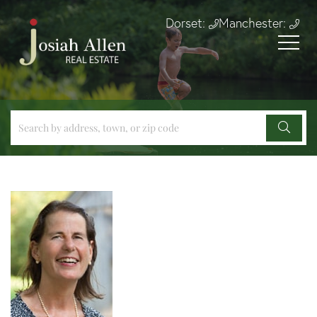
Dorset:
Manchester: