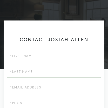
CONTACT JOSIAH ALLEN
First
Name
Last
Name
Email
Phone