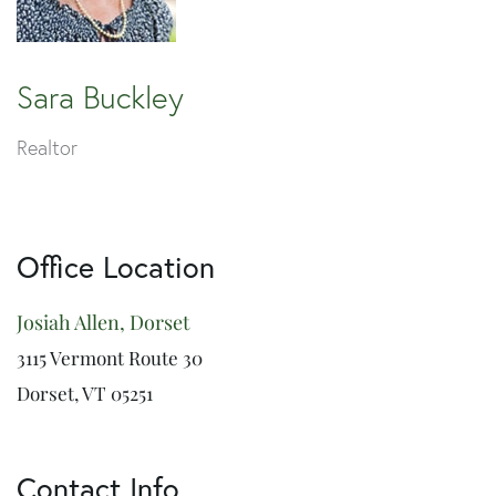
Sara Buckley
Realtor
Office Location
Josiah Allen, Dorset
3115 Vermont Route 30
Dorset, VT 05251
Contact Info