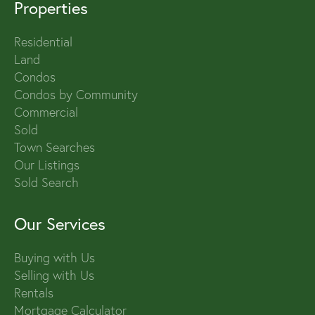
Properties
Residential
Land
Condos
Condos by Community
Commercial
Sold
Town Searches
Our Listings
Sold Search
Our Services
Buying with Us
Selling with Us
Rentals
Mortgage Calculator