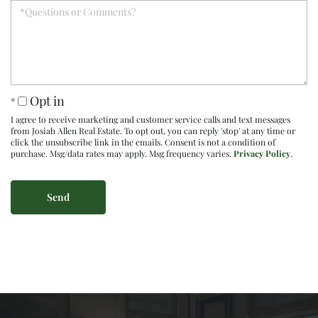
Opt in
I agree to receive marketing and customer service calls and text messages
from Josiah Allen Real Estate. To opt out, you can reply 'stop' at any time or
click the unsubscribe link in the emails. Consent is not a condition of
purchase. Msg/data rates may apply. Msg frequency varies.
Privacy Policy
.