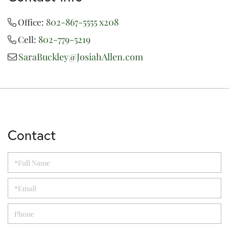
802-867-5555 x208
Office:
802-779-5219
Cell:
SaraBuckley@JosiahAllen.com
Contact