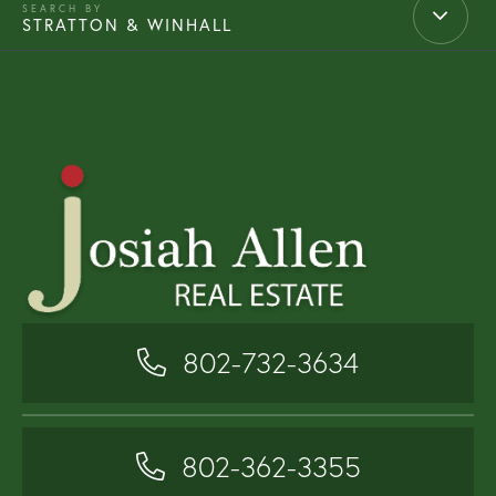
STRATTON & WINHALL
802-732-3634
802-362-3355