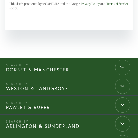
This site is protected by reCAPTCHA and the Google
Privacy Policy
and
Terms of Service
apply.
DORSET & MANCHESTER
WESTON & LANDGROVE
PAWLET & RUPERT
ARLINGTON & SUNDERLAND